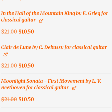
price
price
was:
is:
In the Hall of the Mountain King by E. Grieg for
classical guitar
$18.00.
$9.00.
Original
Current
$
21.00
$
10.50
price
price
was:
is:
Clair de Lune by C. Debussy for classical guitar
$21.00.
$10.50.
Original
Current
$
21.00
$
10.50
price
price
was:
is:
Moonlight Sonata - First Movement by L. V.
Beethoven for classical guitar
$21.00.
$10.50.
Original
Current
$
21.00
$
10.50
price
price