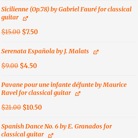
was:
is:
Sicilienne (Op.78) by Gabriel Fauré for classical
guitar
$21.00.
$10.50.
Original
Current
$
15.00
$
7.50
price
price
was:
is:
Serenata Española by J. Malats
$15.00.
$7.50.
Original
Current
$
9.00
$
4.50
price
price
was:
is:
Pavane pour une infante défunte by Maurice
Ravel for classical guitar
$9.00.
$4.50.
Original
Current
$
21.00
$
10.50
price
price
was:
is:
Spanish Dance No. 6 by E. Granados for
classical guitar
$21.00.
$10.50.