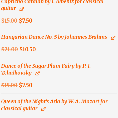
was:
is:
Capricho Catálan by I. Albeniz for classical
guitar
$12.00.
$6.00.
Original
Current
$
15.00
$
7.50
price
price
was:
is:
Hungarian Dance No. 5 by Johannes Brahms
$15.00.
$7.50.
Original
Current
$
21.00
$
10.50
price
price
was:
is:
Dance of the Sugar Plum Fairy by P. I.
Tchaikovsky
$21.00.
$10.50.
Original
Current
$
15.00
$
7.50
price
price
was:
is:
Queen of the Night’s Aria by W. A. Mozart for
classical guitar
$15.00.
$7.50.