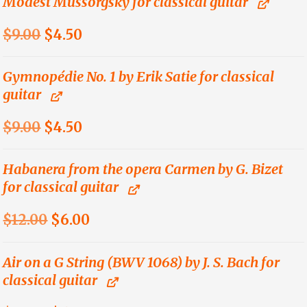
Modest Mussorgsky for classical guitar
$9.00.
$4.50.
Original
Current
$
9.00
$
4.50
price
price
was:
is:
Gymnopédie No. 1 by Erik Satie for classical
guitar
$9.00.
$4.50.
Original
Current
$
9.00
$
4.50
price
price
was:
is:
Habanera from the opera Carmen by G. Bizet
for classical guitar
$9.00.
$4.50.
Original
Current
$
12.00
$
6.00
price
price
was:
is:
Air on a G String (BWV 1068) by J. S. Bach for
classical guitar
$12.00.
$6.00.