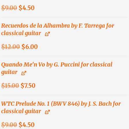
Original
Current
$
9.00
$
4.50
price
price
was:
is:
Recuerdos de la Alhambra by F. Tarrega for
classical guitar
$9.00.
$4.50.
Original
Current
$
12.00
$
6.00
price
price
was:
is:
Quando Me'n Vo by G. Puccini for classical
guitar
$12.00.
$6.00.
Original
Current
$
15.00
$
7.50
price
price
was:
is:
WTC Prelude No. 1 (BWV 846) by J. S. Bach for
classical guitar
$15.00.
$7.50.
Original
Current
$
9.00
$
4.50