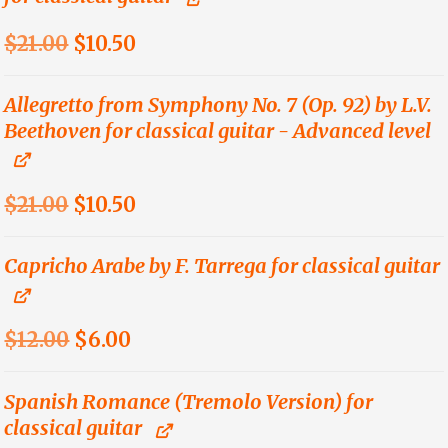
Original
Current
$
21.00
$
10.50
price
price
was:
is:
Allegretto from Symphony No. 7 (Op. 92) by L.V.
Beethoven for classical guitar - Advanced level
$21.00.
$10.50.
Original
Current
$
21.00
$
10.50
price
price
was:
is:
Capricho Arabe by F. Tarrega for classical guitar
$21.00.
$10.50.
Original
Current
$
12.00
$
6.00
price
price
was:
is:
Spanish Romance (Tremolo Version) for
classical guitar
$12.00.
$6.00.