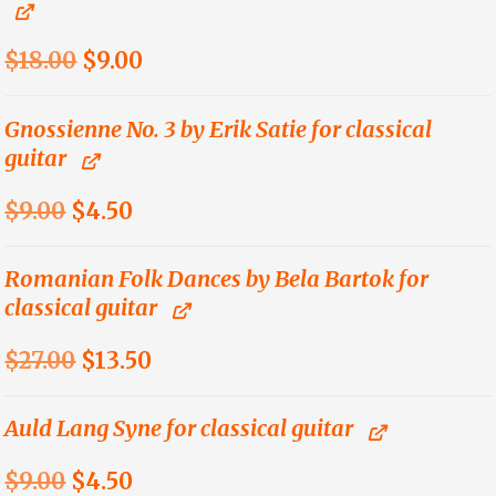
$21.00.
$13.65.
Original
Current
$
18.00
$
9.00
price
price
was:
is:
Gnossienne No. 3 by Erik Satie for classical
guitar
$18.00.
$9.00.
Original
Current
$
9.00
$
4.50
price
price
was:
is:
Romanian Folk Dances by Bela Bartok for
classical guitar
$9.00.
$4.50.
Original
Current
$
27.00
$
13.50
price
price
was:
is:
Auld Lang Syne for classical guitar
$27.00.
$13.50.
Original
Current
$
9.00
$
4.50