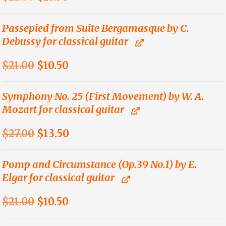
price
price
was:
is:
Passepied from Suite Bergamasque by C.
Debussy for classical guitar
$21.00.
$10.50.
Original
Current
$
21.00
$
10.50
price
price
was:
is:
Symphony No. 25 (First Movement) by W. A.
Mozart for classical guitar
$21.00.
$10.50.
Original
Current
$
27.00
$
13.50
price
price
was:
is:
Pomp and Circumstance (Op.39 No.1) by E.
Elgar for classical guitar
$27.00.
$13.50.
Original
Current
$
21.00
$
10.50
price
price