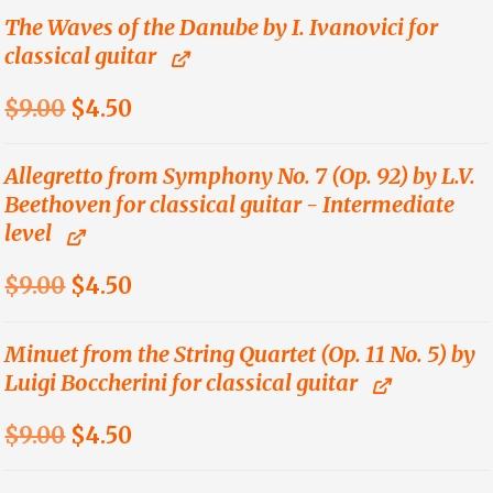
was:
is:
The Waves of the Danube by I. Ivanovici for
classical guitar
$12.00.
$6.00.
Original
Current
$
9.00
$
4.50
price
price
was:
is:
Allegretto from Symphony No. 7 (Op. 92) by L.V.
Beethoven for classical guitar - Intermediate
$9.00.
$4.50.
level
Original
Current
$
9.00
$
4.50
price
price
was:
is:
Minuet from the String Quartet (Op. 11 No. 5) by
Luigi Boccherini for classical guitar
$9.00.
$4.50.
Original
Current
$
9.00
$
4.50
price
price