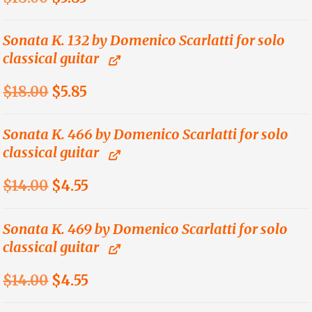
price
price
was:
is:
Sonata K. 132 by Domenico Scarlatti for solo
classical guitar
$18.00.
$5.85.
Original
Current
$
18.00
$
5.85
price
price
was:
is:
Sonata K. 466 by Domenico Scarlatti for solo
classical guitar
$18.00.
$5.85.
Original
Current
$
14.00
$
4.55
price
price
was:
is:
Sonata K. 469 by Domenico Scarlatti for solo
classical guitar
$14.00.
$4.55.
Original
Current
$
14.00
$
4.55
price
price