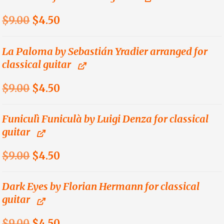
Original
Current
$
9.00
$
4.50
price
price
was:
is:
La Paloma by Sebastián Yradier arranged for
classical guitar
$9.00.
$4.50.
Original
Current
$
9.00
$
4.50
price
price
was:
is:
Funiculì Funiculà by Luigi Denza for classical
guitar
$9.00.
$4.50.
Original
Current
$
9.00
$
4.50
price
price
was:
is:
Dark Eyes by Florian Hermann for classical
guitar
$9.00.
$4.50.
Original
Current
$
9.00
$
4.50