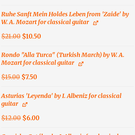
price
price
was:
is:
Ruhe Sanft Mein Holdes Leben from 'Zaide' by
W. A. Mozart for classical guitar
$9.00.
$4.50.
Original
Current
$
21.00
$
10.50
price
price
was:
is:
Rondo "Alla Turca" (Turkish March) by W. A.
Mozart for classical guitar
$21.00.
$10.50.
Original
Current
$
15.00
$
7.50
price
price
was:
is:
Asturias 'Leyenda' by I. Albeniz for classical
guitar
$15.00.
$7.50.
Original
Current
$
12.00
$
6.00
price
price