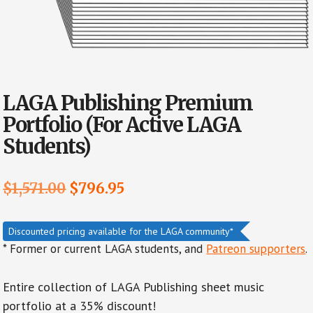
LAGA Publishing Premium
Portfolio (For Active LAGA
Students)
Original
Current
$
1,571.00
$
796.95
price
price
was:
is:
Discounted pricing available for the LAGA community*
* Former or current LAGA students, and
Patreon supporters
.
$1,571.00.
$796.95.
Entire collection of LAGA Publishing sheet music
portfolio at a 35% discount!