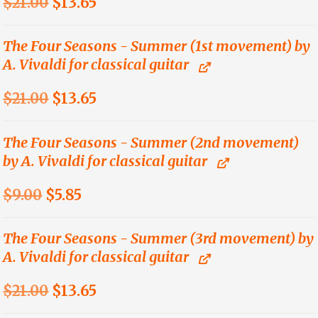
Original
Current
$
21.00
$
13.65
price
price
was:
is:
The Four Seasons - Summer (1st movement) by
A. Vivaldi for classical guitar
$21.00.
$13.65.
Original
Current
$
21.00
$
13.65
price
price
was:
is:
The Four Seasons - Summer (2nd movement)
by A. Vivaldi for classical guitar
$21.00.
$13.65.
Original
Current
$
9.00
$
5.85
price
price
was:
is:
The Four Seasons - Summer (3rd movement) by
A. Vivaldi for classical guitar
$9.00.
$5.85.
Original
Current
$
21.00
$
13.65
price
price