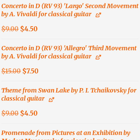
was:
is:
Concerto in D (RV 93) 'Largo' Second Movement
by A. Vivaldi for classical guitar
$15.00.
$7.50.
Original
Current
$
9.00
$
4.50
price
price
was:
is:
Concerto in D (RV 93) 'Allegro' Third Movement
by A. Vivaldi for classical guitar
$9.00.
$4.50.
Original
Current
$
15.00
$
7.50
price
price
was:
is:
Theme from Swan Lake by P. I. Tchaikovsky for
classical guitar
$15.00.
$7.50.
Original
Current
$
9.00
$
4.50
price
price
was:
is:
Promenade from Pictures at an Exhibition by