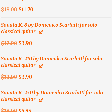
Original
Current
$
18.00
$
11.70
price
price
was:
is:
Sonata K. 8 by Domenico Scarlatti for solo
classical guitar
$18.00.
$11.70.
Original
Current
$
12.00
$
3.90
price
price
was:
is:
Sonata K. 210 by Domenico Scarlatti for solo
classical guitar
$12.00.
$3.90.
Original
Current
$
12.00
$
3.90
price
price
was:
is:
Sonata K. 230 by Domenico Scarlatti for solo
classical guitar
$12.00.
$3.90.
Original
Current
$
18.00
$
5.85