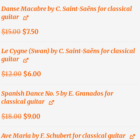
was:
is:
Danse Macabre by C. Saint-Saëns for classical
guitar
$15.00.
$7.50.
Original
Current
$
15.00
$
7.50
price
price
was:
is:
Le Cygne (Swan) by C. Saint-Saëns for classical
guitar
$15.00.
$7.50.
Original
Current
$
12.00
$
6.00
price
price
was:
is:
Spanish Dance No. 5 by E. Granados for
classical guitar
$12.00.
$6.00.
Original
Current
$
18.00
$
9.00
price
price
was:
is:
Ave Maria by F. Schubert for classical guitar