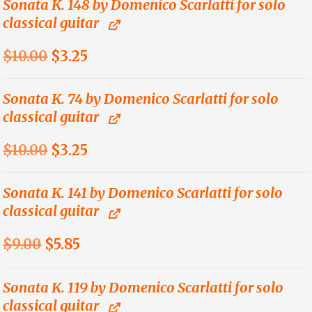
was:
is:
Sonata K. 148 by Domenico Scarlatti for solo
classical guitar
$14.00.
$4.55.
Original
Current
$
10.00
$
3.25
price
price
was:
is:
Sonata K. 74 by Domenico Scarlatti for solo
classical guitar
$10.00.
$3.25.
Original
Current
$
10.00
$
3.25
price
price
was:
is:
Sonata K. 141 by Domenico Scarlatti for solo
classical guitar
$10.00.
$3.25.
Original
Current
$
9.00
$
5.85
price
price
was:
is:
Sonata K. 119 by Domenico Scarlatti for solo
classical guitar
$9.00.
$5.85.