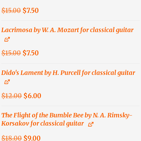
$18.00.
$9.00.
Original
Current
$
15.00
$
7.50
price
price
was:
is:
Lacrimosa by W. A. Mozart for classical guitar
$15.00.
$7.50.
Original
Current
$
15.00
$
7.50
price
price
was:
is:
Dido's Lament by H. Purcell for classical guitar
$15.00.
$7.50.
Original
Current
$
12.00
$
6.00
price
price
was:
is:
The Flight of the Bumble Bee by N. A. Rimsky-
Korsakov for classical guitar
$12.00.
$6.00.
Original
Current
$
18.00
$
9.00