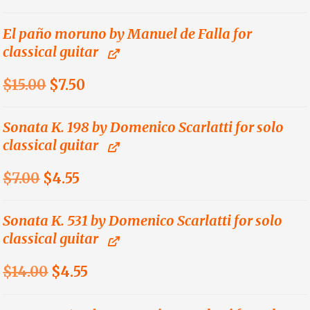
price
price
was:
is:
El paño moruno by Manuel de Falla for
classical guitar
$9.00.
$4.50.
Original
Current
$
15.00
$
7.50
price
price
was:
is:
Sonata K. 198 by Domenico Scarlatti for solo
classical guitar
$15.00.
$7.50.
Original
Current
$
7.00
$
4.55
price
price
was:
is:
Sonata K. 531 by Domenico Scarlatti for solo
classical guitar
$7.00.
$4.55.
Original
Current
$
14.00
$
4.55
price
price