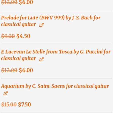
Original
Current
$
12.00
$
6.00
price
price
was:
is:
Prelude for Lute (BWV 999) by J. S. Bach for
classical guitar
$12.00.
$6.00.
Original
Current
$
9.00
$
4.50
price
price
was:
is:
E Lucevan Le Stelle from Tosca by G. Puccini for
classical guitar
$9.00.
$4.50.
Original
Current
$
12.00
$
6.00
price
price
was:
is:
Aquarium by C. Saint-Saens for classical guitar
$12.00.
$6.00.
Original
Current
$
15.00
$
7.50
price
price