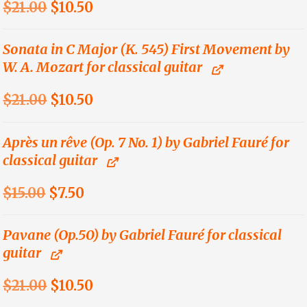
Original
Current
$
21.00
$
10.50
price
price
was:
is:
Sonata in C Major (K. 545) First Movement by
W. A. Mozart for classical guitar
$21.00.
$10.50.
Original
Current
$
21.00
$
10.50
price
price
was:
is:
Après un rêve (Op. 7 No. 1) by Gabriel Fauré for
classical guitar
$21.00.
$10.50.
Original
Current
$
15.00
$
7.50
price
price
was:
is:
Pavane (Op.50) by Gabriel Fauré for classical
guitar
$15.00.
$7.50.
Original
Current
$
21.00
$
10.50
price
price