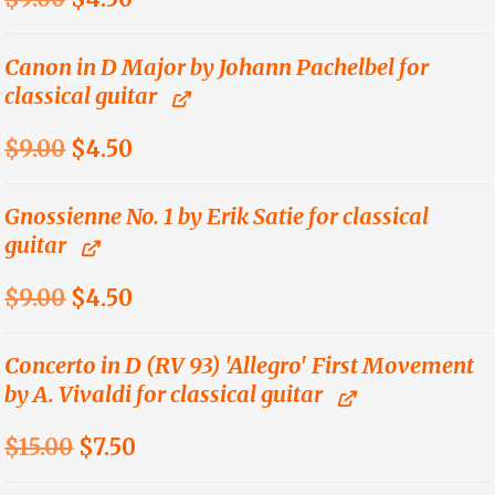
price
price
was:
is:
Canon in D Major by Johann Pachelbel for
classical guitar
$9.00.
$4.50.
Original
Current
$
9.00
$
4.50
price
price
was:
is:
Gnossienne No. 1 by Erik Satie for classical
guitar
$9.00.
$4.50.
Original
Current
$
9.00
$
4.50
price
price
was:
is:
Concerto in D (RV 93) 'Allegro' First Movement
by A. Vivaldi for classical guitar
$9.00.
$4.50.
Original
Current
$
15.00
$
7.50
price
price