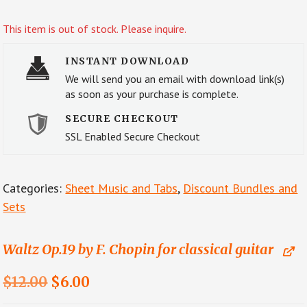
This item is out of stock. Please inquire.
INSTANT DOWNLOAD
We will send you an email with download link(s)
as soon as your purchase is complete.
SECURE CHECKOUT
SSL Enabled Secure Checkout
Categories:
Sheet Music and Tabs
,
Discount Bundles and
Sets
Waltz Op.19 by F. Chopin for classical guitar
Original
Current
$
12.00
$
6.00
price
price