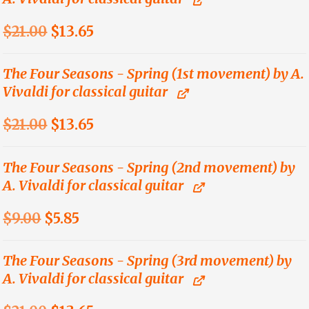
Original
Current
$
21.00
$
13.65
price
price
was:
is:
The Four Seasons - Spring (1st movement) by A.
Vivaldi for classical guitar
$21.00.
$13.65.
Original
Current
$
21.00
$
13.65
price
price
was:
is:
The Four Seasons - Spring (2nd movement) by
A. Vivaldi for classical guitar
$21.00.
$13.65.
Original
Current
$
9.00
$
5.85
price
price
was:
is:
The Four Seasons - Spring (3rd movement) by
A. Vivaldi for classical guitar
$9.00.
$5.85.