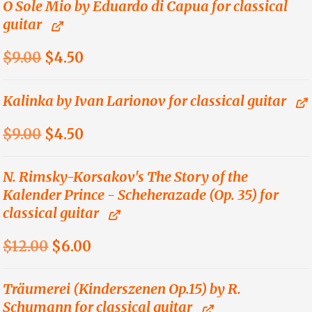
was:
is:
O Sole Mio by Eduardo di Capua for classical
guitar
$9.00.
$4.50.
Original
Current
$
9.00
$
4.50
price
price
was:
is:
Kalinka by Ivan Larionov for classical guitar
$9.00.
$4.50.
Original
Current
$
9.00
$
4.50
price
price
was:
is:
N. Rimsky-Korsakov's The Story of the
Kalender Prince - Scheherazade (Op. 35) for
$9.00.
$4.50.
classical guitar
Original
Current
$
12.00
$
6.00
price
price
was:
is:
Träumerei (Kinderszenen Op.15) by R.
Schumann for classical guitar
$12.00.
$6.00.