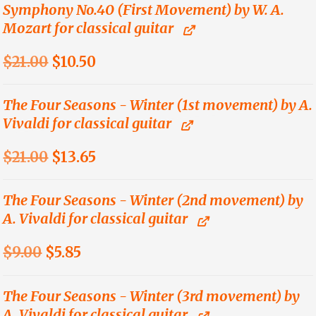
was:
is:
Symphony No.40 (First Movement) by W. A.
Mozart for classical guitar
$21.00.
$10.50.
Original
Current
$
21.00
$
10.50
price
price
was:
is:
The Four Seasons - Winter (1st movement) by A.
Vivaldi for classical guitar
$21.00.
$10.50.
Original
Current
$
21.00
$
13.65
price
price
was:
is:
The Four Seasons - Winter (2nd movement) by
A. Vivaldi for classical guitar
$21.00.
$13.65.
Original
Current
$
9.00
$
5.85
price
price
was:
is:
The Four Seasons - Winter (3rd movement) by
A. Vivaldi for classical guitar
$9.00.
$5.85.