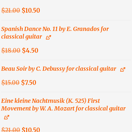
Original
Current
$
21.00
$
10.50
price
price
was:
is:
Spanish Dance No. 11 by E. Granados for
classical guitar
$21.00.
$10.50.
Original
Current
$
18.00
$
4.50
price
price
was:
is:
Beau Soir by C. Debussy for classical guitar
$18.00.
$4.50.
Original
Current
$
15.00
$
7.50
price
price
was:
is:
Eine kleine Nachtmusik (K. 525) First
Movement by W. A. Mozart for classical guitar
$15.00.
$7.50.
Original
Current
$
21.00
$
10.50