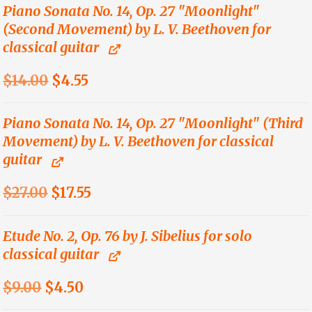
was:
is:
Piano Sonata No. 14, Op. 27 "Moonlight"
(Second Movement) by L. V. Beethoven for
$14.00.
$4.55.
classical guitar
Original
Current
$
14.00
$
4.55
price
price
was:
is:
Piano Sonata No. 14, Op. 27 "Moonlight" (Third
Movement) by L. V. Beethoven for classical
$14.00.
$4.55.
guitar
Original
Current
$
27.00
$
17.55
price
price
was:
is:
Etude No. 2, Op. 76 by J. Sibelius for solo
classical guitar
$27.00.
$17.55.
Original
Current
$
9.00
$
4.50
price
price