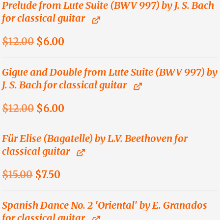
was:
is:
Prelude from Lute Suite (BWV 997) by J. S. Bach
for classical guitar
$21.00.
$10.50.
Original
Current
$
12.00
$
6.00
price
price
was:
is:
Gigue and Double from Lute Suite (BWV 997) by
J. S. Bach for classical guitar
$12.00.
$6.00.
Original
Current
$
12.00
$
6.00
price
price
was:
is:
Für Elise (Bagatelle) by L.V. Beethoven for
classical guitar
$12.00.
$6.00.
Original
Current
$
15.00
$
7.50
price
price
was:
is:
Spanish Dance No. 2 'Oriental' by E. Granados
for classical guitar
$15.00.
$7.50.