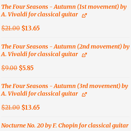
was:
is:
The Four Seasons - Autumn (1st movement) by
A. Vivaldi for classical guitar
$21.00.
$13.65.
Original
Current
$
21.00
$
13.65
price
price
was:
is:
The Four Seasons - Autumn (2nd movement) by
A. Vivaldi for classical guitar
$21.00.
$13.65.
Original
Current
$
9.00
$
5.85
price
price
was:
is:
The Four Seasons - Autumn (3rd movement) by
A. Vivaldi for classical guitar
$9.00.
$5.85.
Original
Current
$
21.00
$
13.65
price
price
was:
is:
Nocturne No. 20 by F. Chopin for classical guitar