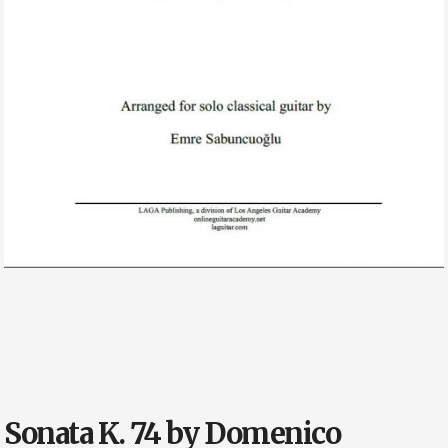
Sonata K. 74 by Domenico