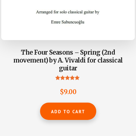
The Four Seasons – Spring (2nd
movement) by A. Vivaldi for classical
guitar
Rated
5.00
$
9.00
out of 5
ADD TO CART