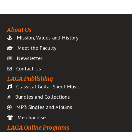
About Us
Mission, Values and History
Meet the Faculty
Newsletter
Contact Us
LAGA Publishing
Classical Guitar Sheet Music
Bundles and Collections
MP3 Singles and Albums
Merchandise
LAGA Online Programs