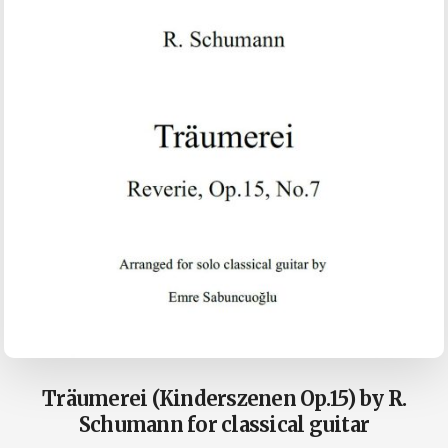
Träumerei (Kinderszenen Op.15) by R.
Schumann for classical guitar