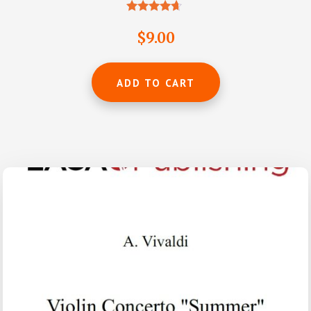
Rated
4.50
$
9.00
out of 5
ADD TO CART