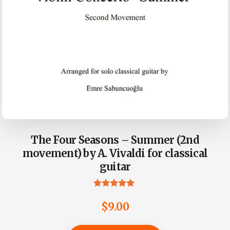
The Four Seasons – Summer (2nd
movement) by A. Vivaldi for classical
guitar
Rated
5.00
$
9.00
out of 5