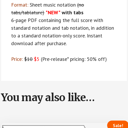
Format:
Sheet music notation
(no
tabs/tablature)
*NEW*
with tabs
6-page PDF containing the full score with
standard notation and tab notation, in addition
to a standard notation-only score. Instant
download after purchase.
Price:
$10
$5
(Pre-release* pricing: 50% off)
You may also like…
Sale!