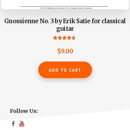
Gnossienne No. 3 by Erik Satie for classical
guitar
Rated
4.50
$
9.00
out of 5
ADD TO CART
Primary
Follow Us:
Sidebar