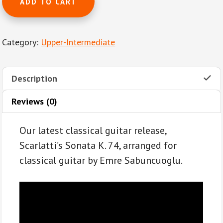
ADD TO CART
K.
74
by
Category:
Upper-Intermediate
Domenico
Scarlatti
for
Description
solo
classical
Reviews (0)
guitar
quantity
Our latest classical guitar release,
Scarlatti’s Sonata K. 74, arranged for
classical guitar by Emre Sabuncuoglu.