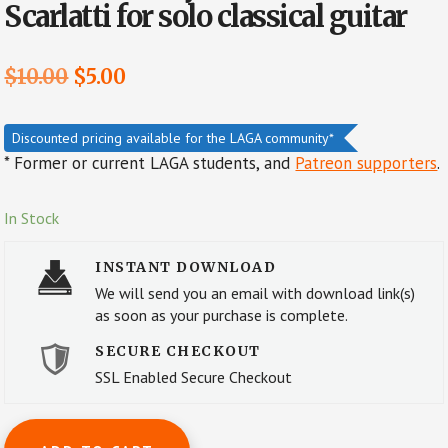
Scarlatti for solo classical guitar
Original
Current
$
10.00
$
5.00
price
price
was:
is:
Discounted pricing available for the LAGA community*
* Former or current LAGA students, and
Patreon supporters
.
$10.00.
$5.00.
In Stock
INSTANT DOWNLOAD
We will send you an email with download link(s)
as soon as your purchase is complete.
SECURE CHECKOUT
SSL Enabled Secure Checkout
Sonata