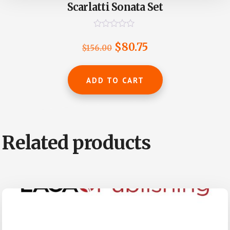
Scarlatti Sonata Set
R
a
Original
Current
$
80.75
$
156.00
t
e
price
price
d
0
was:
is:
ADD TO CART
o
u
$156.00.
$80.75.
t
o
f
5
Related products