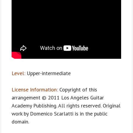
Level:
Upper-intermediate
License Information:
Copyright of this
arrangement © 2011 Los Angeles Guitar
Academy Publishing. All rights reserved. Original
work by Domenico Scarlatti is in the public
domain.