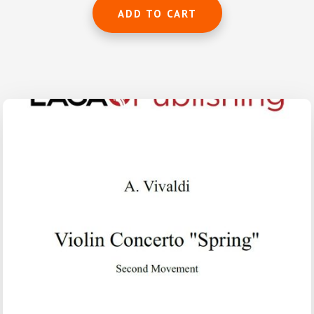
ADD TO CART