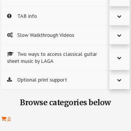
TAB info
Slow Walkthrough Videos
Two ways to access classical guitar
sheet music by LAGA
Optional print support
Browse categories below
0