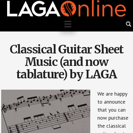
Skip
to
main
content
Classical Guitar Sheet
Music (and now
tablature) by LAGA
We are happy
to announce
that you can
now purchase
the classical