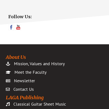
Primary
Follow Us:
Sidebar
About Us
Mission, Values and History
Meet the Faculty
Newsletter
Contact Us
LAGA Publishing
Classical Guitar Sheet Music