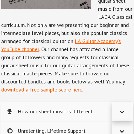
guitar sheet
music from our
LAGA Classical
curriculum. Not only are we presenting our beginner and
intermediate level pieces, but also the popular classics
arranged for classical guitar on
LA Guitar Academy’s
YouTube channel
. Our channel has attracted a large
group of followers and many requests for classical
guitar sheet music for our guitar arrangements of these
classical masterpieces. Make sure to browse our
discounted bundles and books below as well. You may
download a free sample score here
.
How our sheet music is different
Unrelenting, Lifetime Support