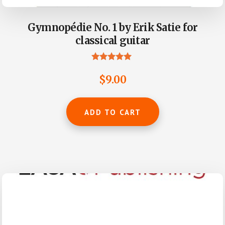
Gymnopédie No. 1 by Erik Satie for
classical guitar
Rated
4.80
$
9.00
out of 5
ADD TO CART