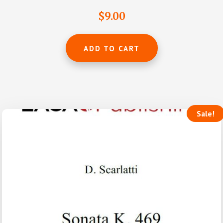
Rated
4.69
$
9.00
out of 5
ADD TO CART
Sale!