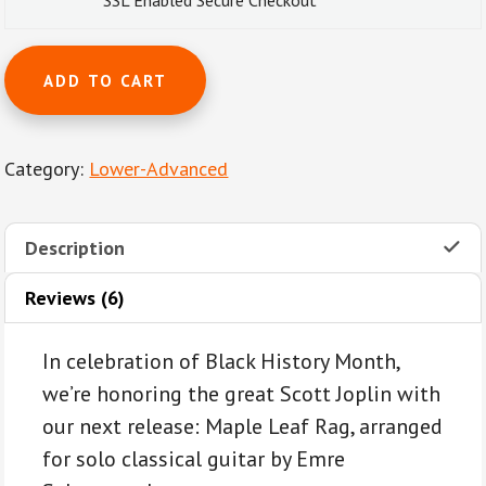
SSL Enabled Secure Checkout
Maple
ADD TO CART
Leaf
Rag
by
Category:
Lower-Advanced
Scott
Joplin
for
Description
classical
guitar
Reviews (6)
quantity
In celebration of Black History Month,
we’re honoring the great Scott Joplin with
our next release: Maple Leaf Rag, arranged
for solo classical guitar by Emre