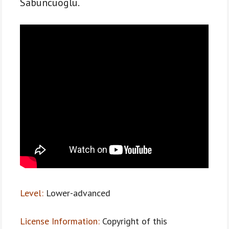
Sabuncuoglu.
Level:
Lower-advanced
License Information:
Copyright of this