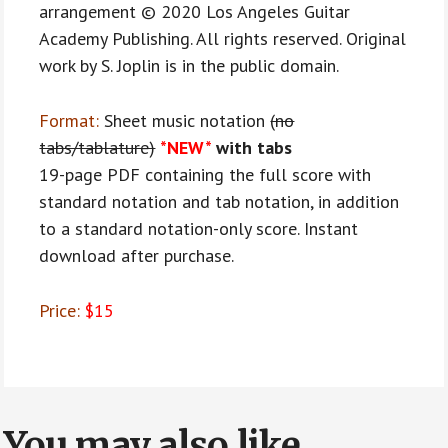
arrangement © 2020 Los Angeles Guitar
Academy Publishing. All rights reserved. Original
work by S. Joplin is in the public domain.
Format:
Sheet music notation
(no
tabs/tablature)
*NEW*
with tabs
19-page PDF containing the full score with
standard notation and tab notation, in addition
to a standard notation-only score. Instant
download after purchase.
Price:
$15
You may also like…