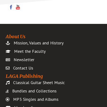
Sidebar
About Us
Mission, Values and History
Meet the Faculty
Newsletter
Contact Us
LAGA Publishing
Classical Guitar Sheet Music
Bundles and Collections
MP3 Singles and Albums