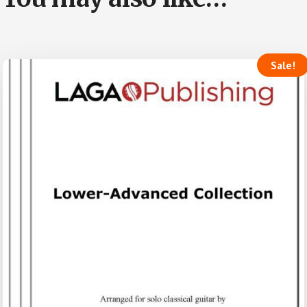
Sale!