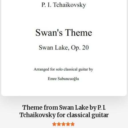
Theme from Swan Lake by P. I.
Tchaikovsky for classical guitar