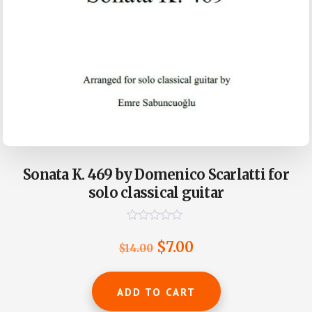
Sonata K. 469 by Domenico Scarlatti for
solo classical guitar
R
a
Original
Current
$
7.00
$
14.00
t
e
price
price
d
0
was:
is:
ADD TO CART
o
u
$14.00.
$7.00.