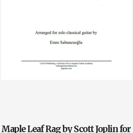
Maple Leaf Rag by Scott Joplin for