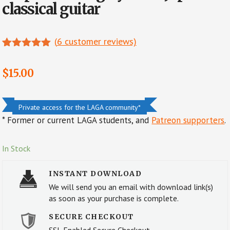
classical guitar
(
6
customer reviews)
Rated
6
5.00
out of 5
$
15.00
based on
customer
ratings
Private access for the LAGA community*
* Former or current LAGA students, and
Patreon supporters
.
In Stock
INSTANT DOWNLOAD
We will send you an email with download link(s)
as soon as your purchase is complete.
SECURE CHECKOUT