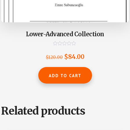
Lower-Advanced Collection
R
a
Original
Current
$
84.00
$
120.00
t
e
price
price
d
0
was:
is:
ADD TO CART
o
u
$120.00.
$84.00.
t
o
f
5
Related products