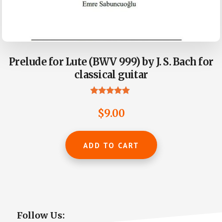
Prelude for Lute (BWV 999) by J. S. Bach for
classical guitar
Rated
5.00
$
9.00
out of 5
ADD TO CART
Primary
Follow Us: