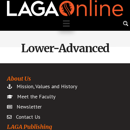
Skip
to
main
content
Lower-Advanced
About Us
Mission, Values and History
Meet the Faculty
Newsletter
Contact Us
LAGA Publishing