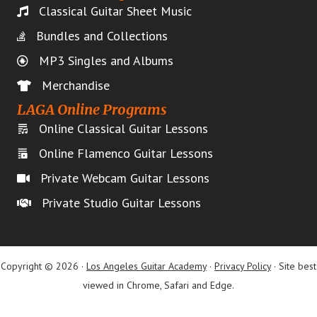
Classical Guitar Sheet Music
Bundles and Collections
MP3 Singles and Albums
Merchandise
LAGA Online Programs
Online Classical Guitar Lessons
Online Flamenco Guitar Lessons
Private Webcam Guitar Lessons
Private Studio Guitar Lessons
Copyright © 2026 ·
Los Angeles Guitar Academy
·
Privacy Policy
· Site best
viewed in Chrome, Safari and Edge.