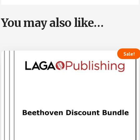
You may also like…
Sale!