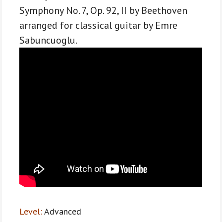
classical
Symphony No. 7, Op. 92, II by Beethoven
guitar
arranged for classical guitar by Emre
-
Sabuncuoglu.
Advanced
level
quantity
Level:
Advanced