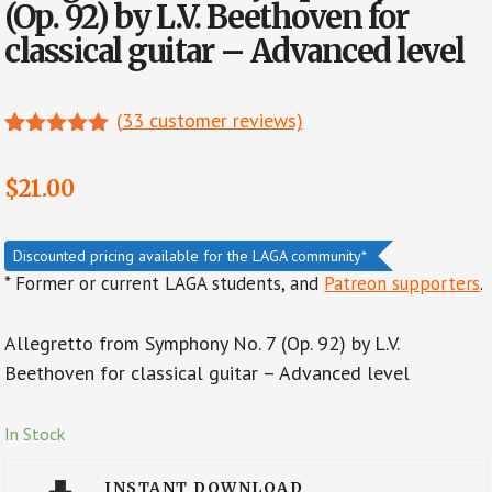
(Op. 92) by L.V. Beethoven for
classical guitar – Advanced level
(
33
customer reviews)
Rated
11
5.00
out of 5
$
21.00
based on
customer
ratings
Discounted pricing available for the LAGA community*
* Former or current LAGA students, and
Patreon supporters
.
Allegretto from Symphony No. 7 (Op. 92) by L.V.
Beethoven for classical guitar – Advanced level
In Stock
INSTANT DOWNLOAD