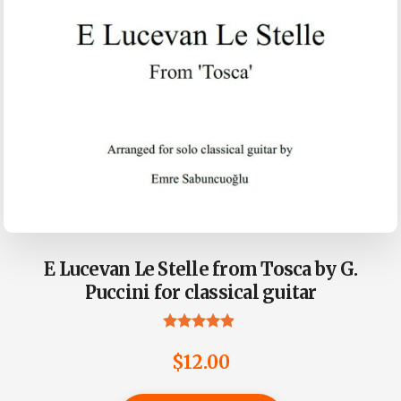
E Lucevan Le Stelle from Tosca by G.
Puccini for classical guitar
Rated
4.75
$
12.00
out of 5