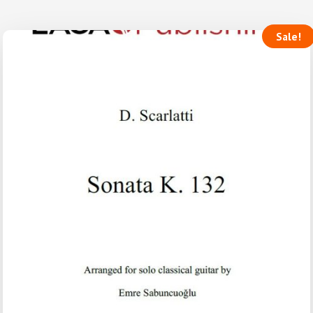
Sale!