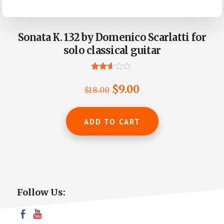
Sonata K. 132 by Domenico Scarlatti for
solo classical guitar
Rated
2.50
Original
Current
$
9.00
$
18.00
out of
5
price
price
was:
is:
ADD TO CART
$18.00.
$9.00.
Primary
Follow Us:
Sidebar