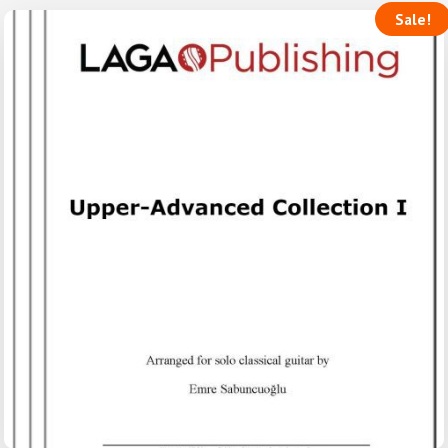
Sale!