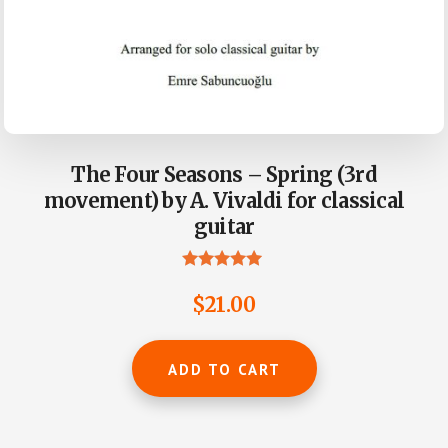
The Four Seasons – Spring (3rd
movement) by A. Vivaldi for classical
guitar
Rated
5.00
$
21.00
out of 5
ADD TO CART