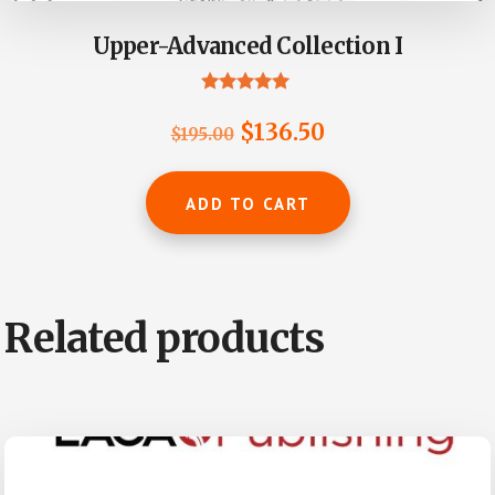
Upper-Advanced Collection I
Rated
5.00
Original
Current
$
136.50
$
195.00
out of 5
price
price
was:
is:
ADD TO CART
$195.00.
$136.50.
Related products