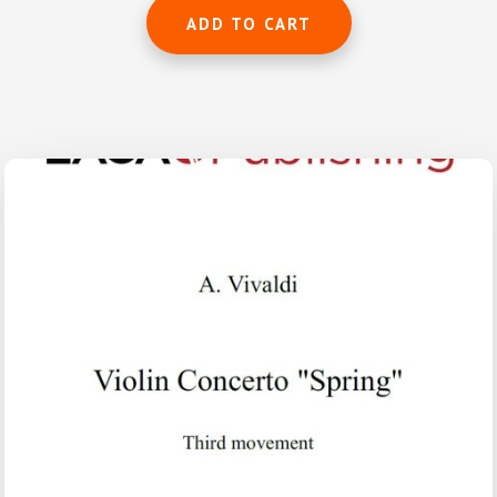
ADD TO CART