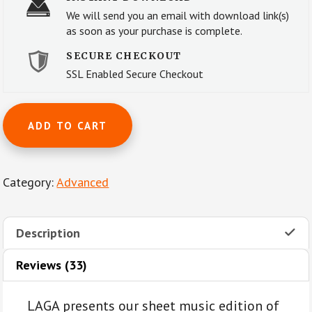
We will send you an email with download link(s)
as soon as your purchase is complete.
SECURE CHECKOUT
SSL Enabled Secure Checkout
Allegretto
ADD TO CART
from
Symphony
No.
Category:
Advanced
7
(Op.
92)
Description
by
L.V.
Reviews (33)
Beethoven
for
LAGA presents our sheet music edition of