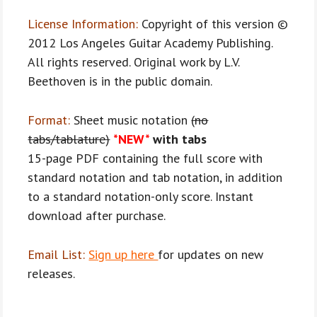
License Information:
Copyright of this version ©
2012 Los Angeles Guitar Academy Publishing.
All rights reserved. Original work by L.V.
Beethoven is in the public domain.
Format:
Sheet music notation
(no
tabs/tablature)
*NEW*
with tabs
15-page PDF containing the full score with
standard notation and tab notation, in addition
to a standard notation-only score. Instant
download after purchase.
Email List:
Sign up here
for updates on new
releases.