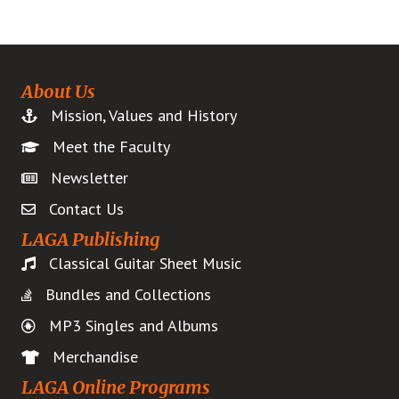
About Us
Mission, Values and History
Meet the Faculty
Newsletter
Contact Us
LAGA Publishing
Classical Guitar Sheet Music
Bundles and Collections
MP3 Singles and Albums
Merchandise
LAGA Online Programs