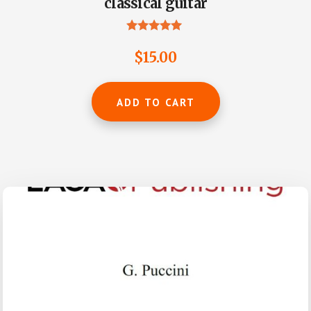
classical guitar
Rated
4.94
$
15.00
out of 5
ADD TO CART