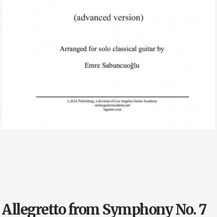
Allegretto from Symphony No. 7