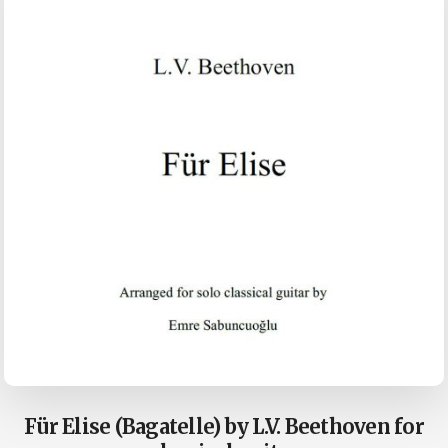
Für Elise (Bagatelle) by L.V. Beethoven for