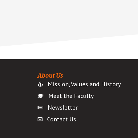
About Us
Mission, Values and History
Meet the Faculty
Newsletter
Contact Us