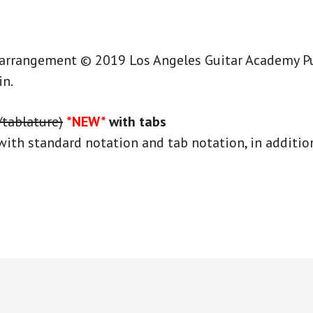
 arrangement © 2019 Los Angeles Guitar Academy Publ
in.
/tablature)
*NEW*
with tabs
with standard notation and tab notation, in addition