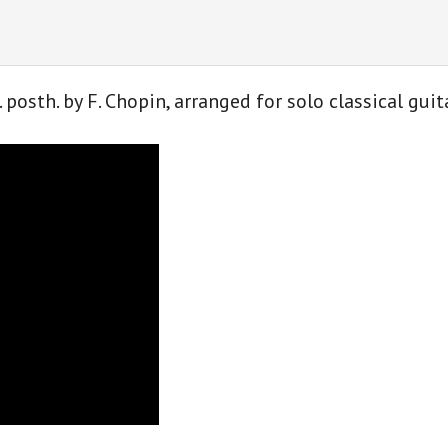
F.
Chopin
for
classical
. posth. by F. Chopin, arranged for solo classical gu
guitar
quantity