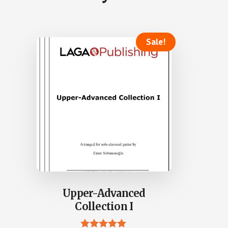
Sale!
Upper-Advanced
Collection I