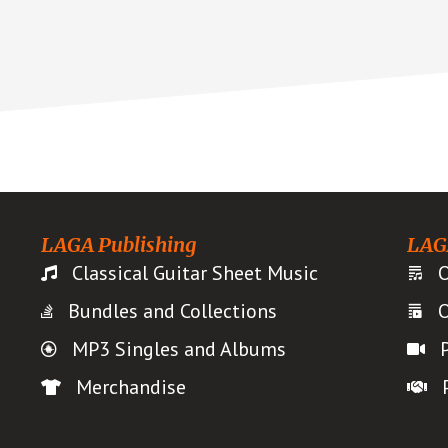
LAGA Publishing
LAG
Classical Guitar Sheet Music
O
Bundles and Collections
O
MP3 Singles and Albums
Merchandise