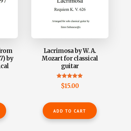
from
Lacrimosa by W. A.
7) by
Mozart for classical
ical
guitar
Rated
$
15.00
4.90
out of 5
ADD TO CART