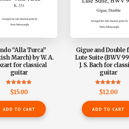
ndo “Alla Turca”
Gigue and Double 
ish March) by W. A.
Lute Suite (BWV 99
art for classical
J. S. Bach for class
guitar
guitar
Rated
Rated
$
15.00
$
12.00
4.88
5.00
out of 5
out of 5
ADD TO CART
ADD TO CART