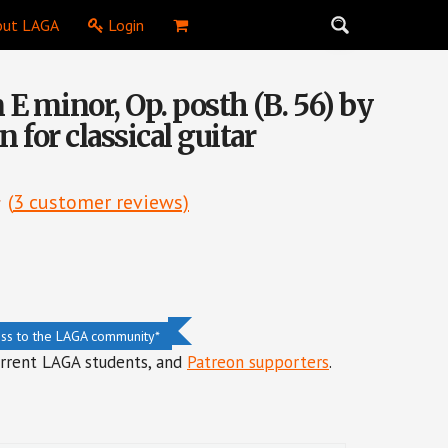
ut LAGA
Login
 E minor, Op. posth (B. 56) by
n for classical guitar
(
3
customer reviews)
ess to the LAGA community*
urrent LAGA students, and
Patreon supporters
.