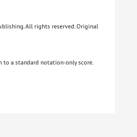
ishing. All rights reserved. Original
 to a standard notation-only score.