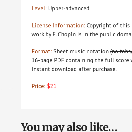
Level:
Upper-advanced
License Information:
Copyright of this
work by F. Chopin is in the public doma
Format:
Sheet music notation
(no tabs
16-page PDF containing the full score 
Instant download after purchase.
Price:
$21
You may also like…