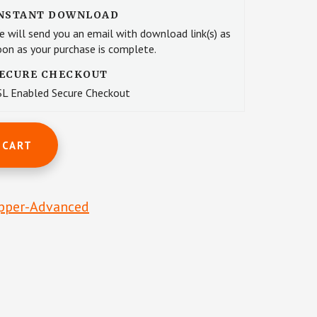
NSTANT DOWNLOAD
e will send you an email with download link(s) as
oon as your purchase is complete.
ECURE CHECKOUT
SL Enabled Secure Checkout
 CART
pper-Advanced