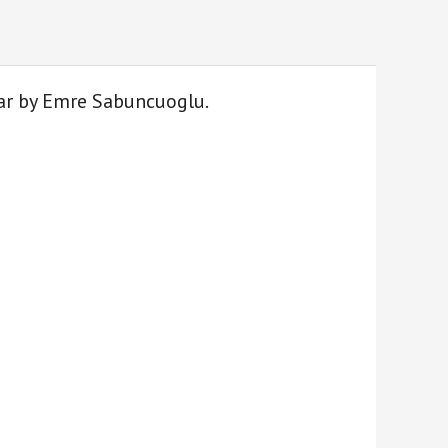
itar by Emre Sabuncuoglu.