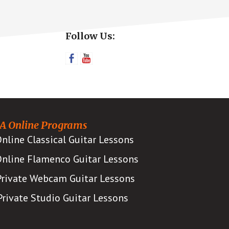
Primary
Follow Us:
Sidebar
A Online Programs
nline Classical Guitar Lessons
nline Flamenco Guitar Lessons
Private Webcam Guitar Lessons
Private Studio Guitar Lessons