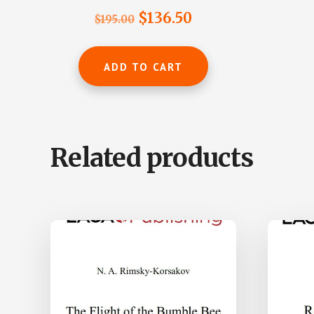
Rated
Original
Current
$
136.50
$
195.00
5.00
out of 5
price
price
was:
is:
ADD TO CART
$195.00.
$136.50.
Related products