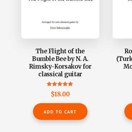
The Flight of the
Ro
Bumble Bee by N. A.
(Turk
Rimsky-Korsakov for
Moz
classical guitar
Rated
$
18.00
4.86
out of 5
ADD TO CART