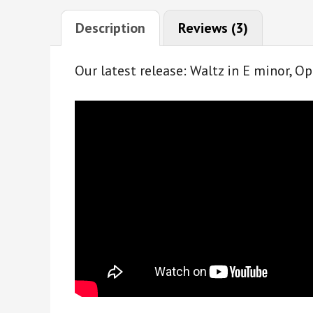
Description
Reviews (3)
Our latest release: Waltz in E minor, Op