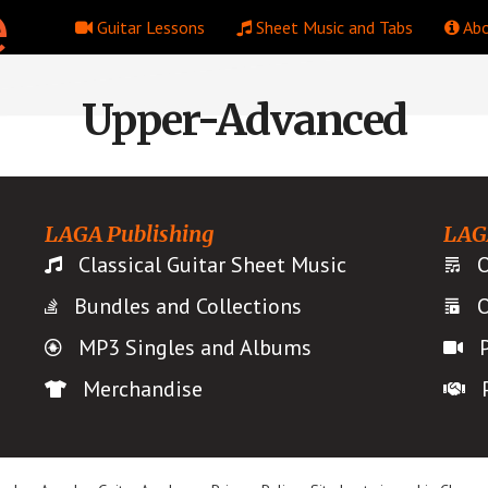
Guitar Lessons
Sheet Music and Tabs
Abo
Upper-Advanced
LAGA Publishing
LAG
Classical Guitar Sheet Music
O
Bundles and Collections
O
MP3 Singles and Albums
Merchandise