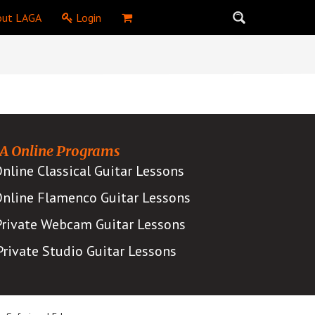
ut LAGA
Login
A Online Programs
nline Classical Guitar Lessons
nline Flamenco Guitar Lessons
Private Webcam Guitar Lessons
Private Studio Guitar Lessons