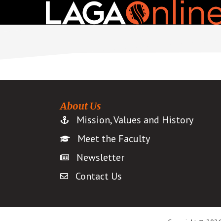
Skip
to
main
content
About Us
Mission, Values and History
Meet the Faculty
Newsletter
Contact Us