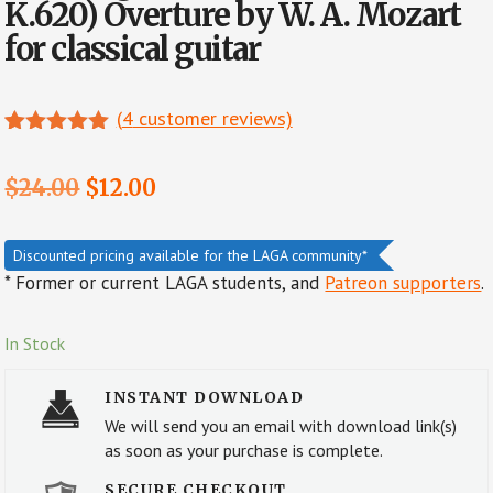
K.620) Overture by W. A. Mozart
for classical guitar
(
4
customer reviews)
Rated
4
5.00
out of 5
Original
Current
$
24.00
$
12.00
based on
customer
price
price
ratings
was:
is:
Discounted pricing available for the LAGA community*
* Former or current LAGA students, and
Patreon supporters
.
$24.00.
$12.00.
In Stock
INSTANT DOWNLOAD
We will send you an email with download link(s)
as soon as your purchase is complete.
SECURE CHECKOUT