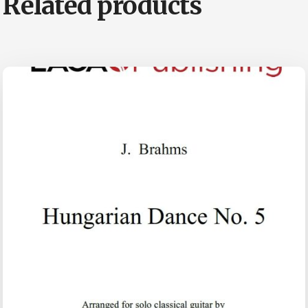
Related products