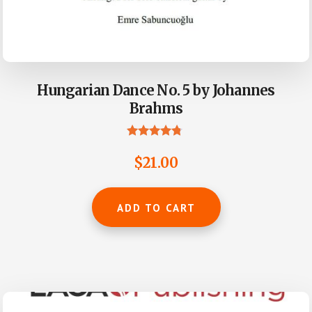
Hungarian Dance No. 5 by Johannes
Brahms
Rated
4.61
$
21.00
out of 5
ADD TO CART