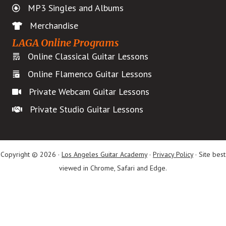
MP3 Singles and Albums
Merchandise
LAGA Online Programs
Online Classical Guitar Lessons
Online Flamenco Guitar Lessons
Private Webcam Guitar Lessons
Private Studio Guitar Lessons
Copyright © 2026 ·
Los Angeles Guitar Academy
·
Privacy Policy
· Site best
viewed in Chrome, Safari and Edge.