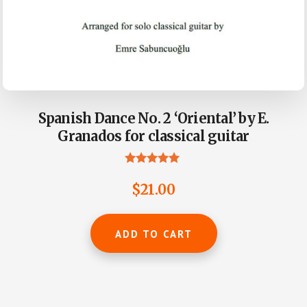
Spanish Dance No. 2 ‘Oriental’ by E.
Granados for classical guitar
Rated
4.93
$
21.00
out of 5
ADD TO CART