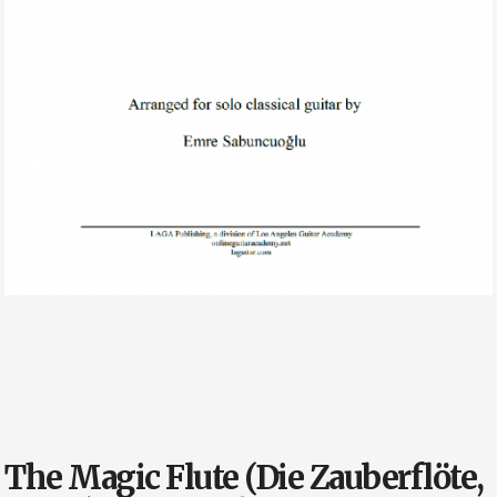
The Magic Flute (Die Zauberflöte,