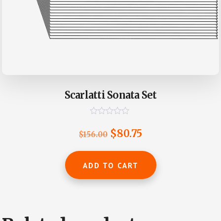
Scarlatti Sonata Set
R
a
Original
Current
$
80.75
$
156.00
t
e
price
price
d
0
was:
is:
ADD TO CART
o
u
$156.00.
$80.75.
t
o
f
5