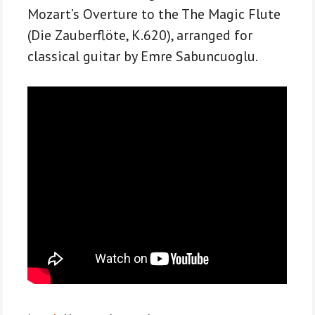
for
Mozart’s Overture to the The Magic Flute
classical
(Die Zauberflöte, K.620), arranged for
guitar
classical guitar by Emre Sabuncuoglu.
quantity