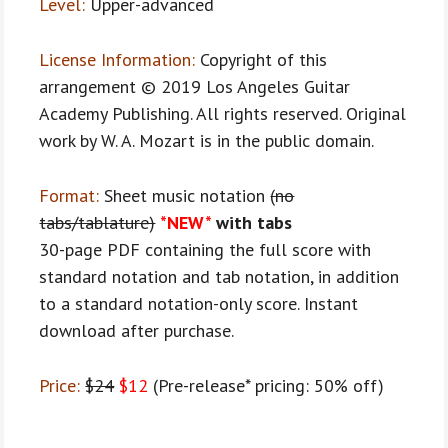
Level:
Upper-advanced
License Information:
Copyright of this
arrangement © 2019 Los Angeles Guitar
Academy Publishing. All rights reserved. Original
work by W. A. Mozart is in the public domain.
Format:
Sheet music notation
(no
tabs/tablature)
*NEW*
with tabs
30-page PDF containing the full score with
standard notation and tab notation, in addition
to a standard notation-only score. Instant
download after purchase.
Price:
$24
$12
(Pre-release* pricing: 50% off)