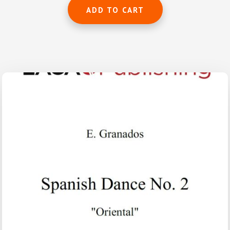
ADD TO CART