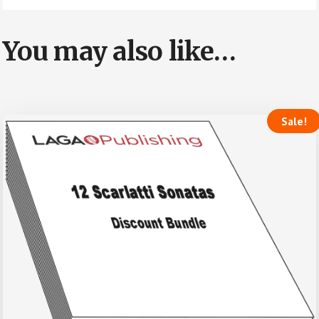
You may also like…
Sale!