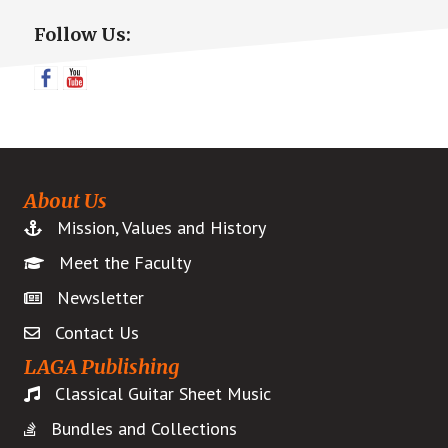
Primary
Follow Us:
Sidebar
About Us
Mission, Values and History
Meet the Faculty
Newsletter
Contact Us
LAGA Publishing
Classical Guitar Sheet Music
Bundles and Collections