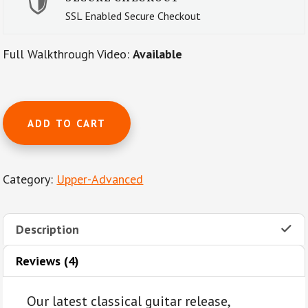
SSL Enabled Secure Checkout
Full Walkthrough Video:
Available
The
ADD TO CART
Magic
Flute
(Die
Category:
Upper-Advanced
Zauberflöte,
K.620)
Overture
Description
by
W.
Reviews (4)
A.
Mozart
Our latest classical guitar release,