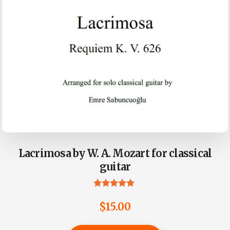
Lacrimosa by W. A. Mozart for classical
guitar
Rated
4.90
$
15.00
out of 5