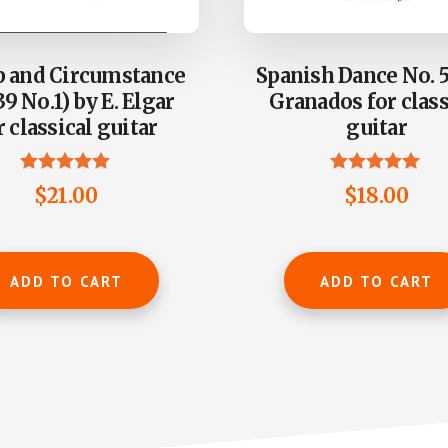
 and Circumstance
Spanish Dance No. 5
39 No.1) by E. Elgar
Granados for class
r classical guitar
guitar
Rated
Rated
$
21.00
$
18.00
5.00
5.00
out of 5
out of 5
ADD TO CART
ADD TO CART