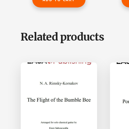
$195.00.
$136.50.
Related products