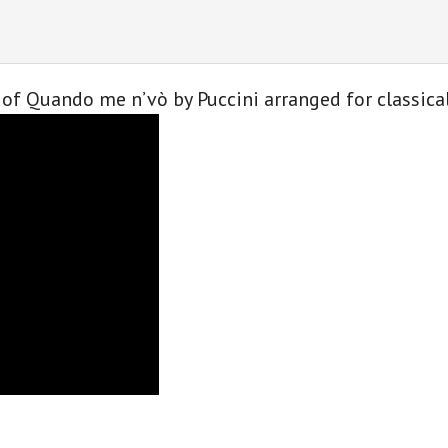
classical
guitar
quantity
of Quando me n’vò by Puccini arranged for classica