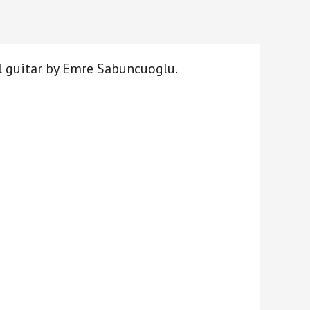
l guitar by Emre Sabuncuoglu.