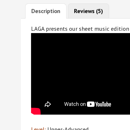
Description
Reviews (5)
LAGA presents our sheet music edition 
Level:
Upper-Advanced