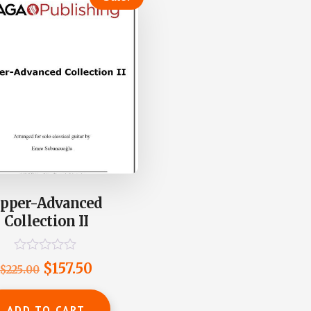
pper-Advanced
Collection II
R
Original
Current
$
157.50
$
225.00
a
t
price
price
e
was:
is:
d
ADD TO CART