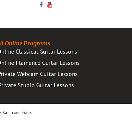
Sidebar
A Online Programs
nline Classical Guitar Lessons
nline Flamenco Guitar Lessons
Private Webcam Guitar Lessons
Private Studio Guitar Lessons
, Safari and Edge.