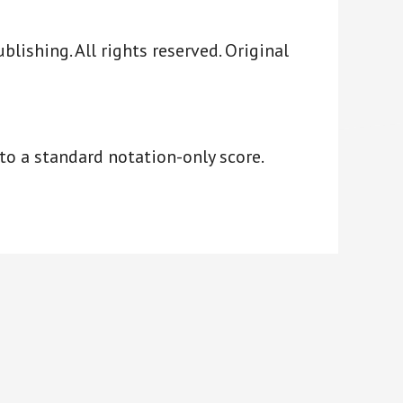
ishing. All rights reserved. Original
to a standard notation-only score.