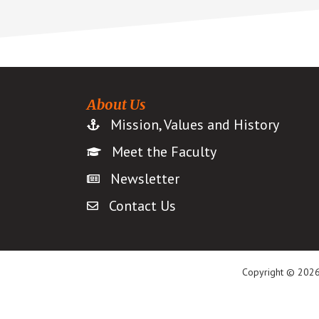
About Us
Mission, Values and History
Meet the Faculty
Newsletter
Contact Us
Copyright © 2026