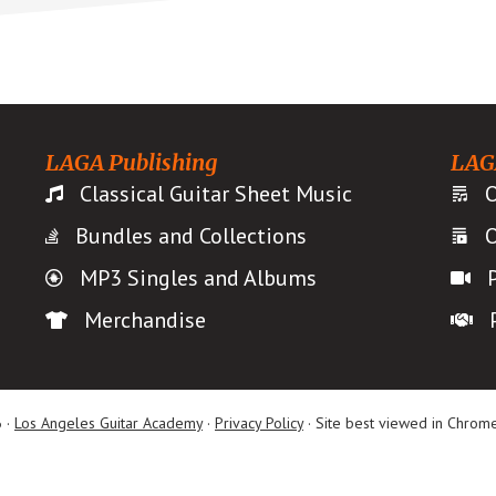
LAGA Publishing
LAG
Classical Guitar Sheet Music
O
Bundles and Collections
O
MP3 Singles and Albums
Merchandise
 ·
Los Angeles Guitar Academy
·
Privacy Policy
· Site best viewed in Chrome