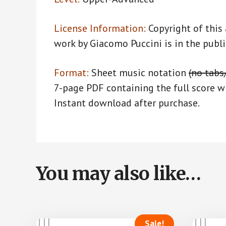
License Information:
Copyright of this
work by Giacomo Puccini is in the publ
Format:
Sheet music notation
(no tabs
7-page PDF containing the full score wi
Instant download after purchase.
You may also like…
Sale!