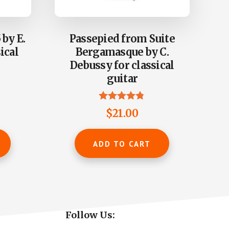
 by E.
Passepied from Suite
ical
Bergamasque by C.
Debussy for classical
guitar
Rated
$
21.00
4.73
out of 5
ADD TO CART
Primary
Follow Us: