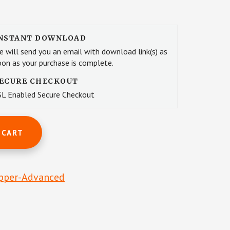
NSTANT DOWNLOAD
e will send you an email with download link(s) as
oon as your purchase is complete.
ECURE CHECKOUT
SL Enabled Secure Checkout
 CART
pper-Advanced