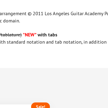
 arrangement © 2011 Los Angeles Guitar Academy Publ
ic domain.
/tablature)
*NEW*
with tabs
th standard notation and tab notation, in addition 
Sale!