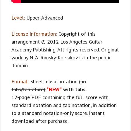
Level:
Upper-Advanced
License Information:
Copyright of this
arrangement © 2012 Los Angeles Guitar
Academy Publishing. All rights reserved. Original
work by N. A. Rimsky-Korsakov is in the public
domain.
Format:
Sheet music notation
(no
tabs/tablature)
*NEW*
with tabs
12-page PDF containing the full score with
standard notation and tab notation, in addition
to a standard notation-only score. Instant
download after purchase.