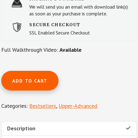
We will send you an email with download link(s)
as soon as your purchase is complete.
SECURE CHECKOUT
SSL Enabled Secure Checkout
Full Walkthrough Video:
Available
The
ADD TO CART
Flight
of
the
Categories:
Bestsellers
,
Upper-Advanced
Bumble
Bee
by
Description
N.