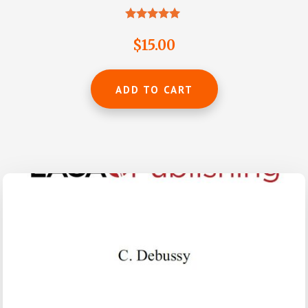
Rated
4.88
$
15.00
out of 5
ADD TO CART