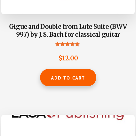
Gigue and Double from Lute Suite (BWV
997) by J. S. Bach for classical guitar
Rated
5.00
$
12.00
out of 5
ADD TO CART