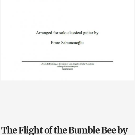
The Flight of the Bumble Bee by