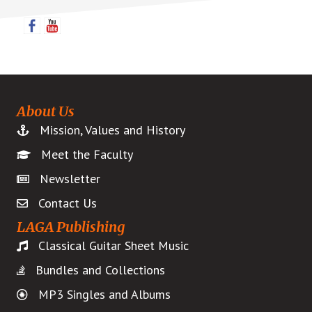
Sidebar
About Us
Mission, Values and History
Meet the Faculty
Newsletter
Contact Us
LAGA Publishing
Classical Guitar Sheet Music
Bundles and Collections
MP3 Singles and Albums