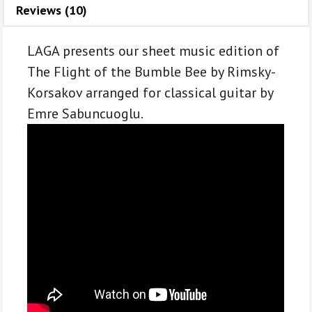
A.
Reviews (10)
Rimsky-
Korsakov
LAGA presents our sheet music edition of
for
The Flight of the Bumble Bee by Rimsky-
classical
Korsakov arranged for classical guitar by
guitar
Emre Sabuncuoglu.
quantity