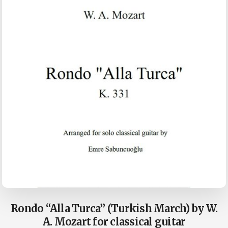
Rondo “Alla Turca” (Turkish March) by W.
A. Mozart for classical guitar