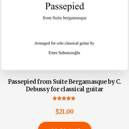
Passepied from Suite Bergamasque by C.
Debussy for classical guitar
Rated
4.73
$
21.00
out of 5