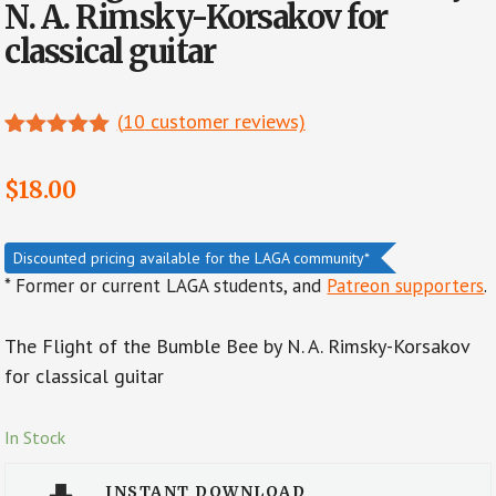
N. A. Rimsky-Korsakov for
classical guitar
(
10
customer reviews)
Rated
7
4.86
out of 5
$
18.00
based on
customer
ratings
Discounted pricing available for the LAGA community*
* Former or current LAGA students, and
Patreon supporters
.
The Flight of the Bumble Bee by N. A. Rimsky-Korsakov
for classical guitar
In Stock
INSTANT DOWNLOAD