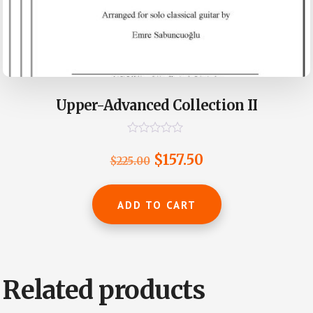
Upper-Advanced Collection II
R
a
Original
Current
$
157.50
$
225.00
t
e
price
price
d
0
was:
is:
ADD TO CART
o
u
$225.00.
$157.50.
t
o
f
5
Related products