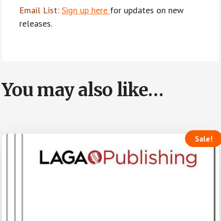
Email List:
Sign up here
for updates on new
releases.
You may also like…
Sale!