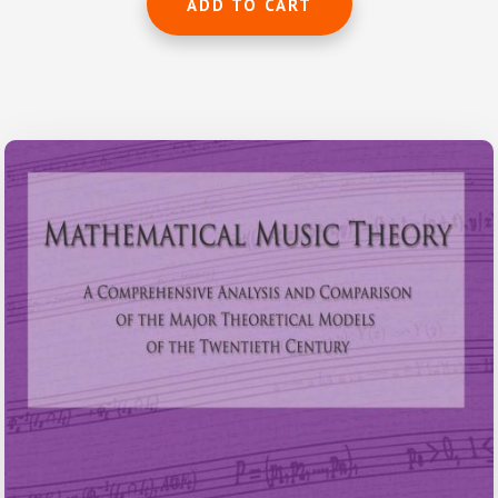
ADD TO CART