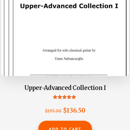
Upper-Advanced Collection I
Rated
5.00
Original
Current
$
136.50
$
195.00
out of 5
price
price
was:
is:
ADD TO CART