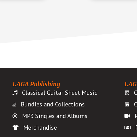
LAGA Publishing
LAG
Classical Guitar Sheet Music
O
Bundles and Collections
O
MP3 Singles and Albums
Merchandise