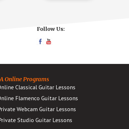
Primary
Follow Us:
Sidebar
A Online Programs
nline Classical Guitar Lessons
nline Flamenco Guitar Lessons
Private Webcam Guitar Lessons
Private Studio Guitar Lessons