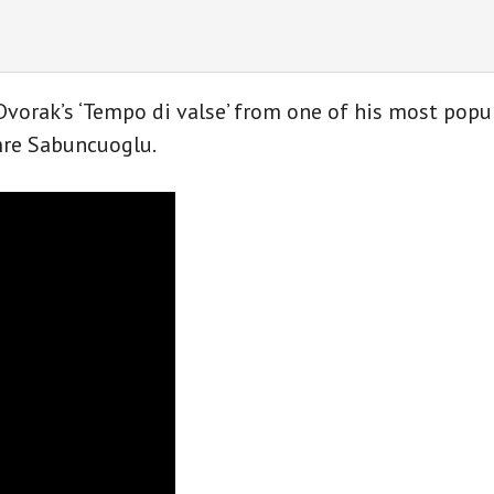
by
A.
Dvořák
for
Dvorak’s ‘Tempo di valse’ from one of his most popu
classical
Emre Sabuncuoglu.
guitar
quantity