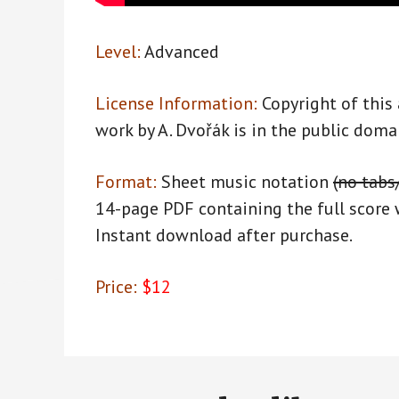
Level:
Advanced
License Information:
Copyright of this
work by A. Dvořák is in the public doma
Format:
Sheet music notation
(no tabs
14-page PDF containing the full score 
Instant download after purchase.
Price:
$12