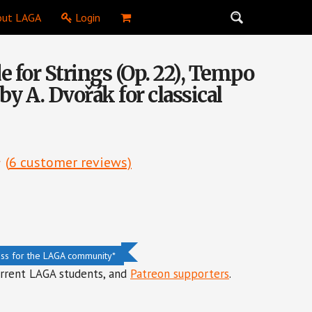
ut LAGA
Login
 for Strings (Op. 22), Tempo
 by A. Dvořák for classical
(
6
customer reviews)
ess for the LAGA community*
urrent LAGA students, and
Patreon supporters
.