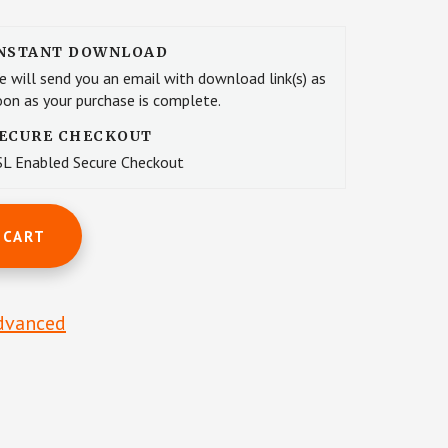
NSTANT DOWNLOAD
e will send you an email with download link(s) as
oon as your purchase is complete.
ECURE CHECKOUT
SL Enabled Secure Checkout
 CART
dvanced