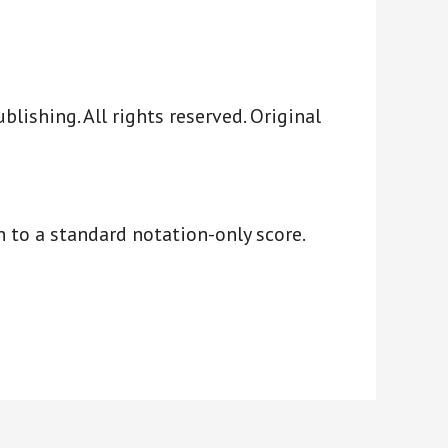
ishing. All rights reserved. Original
 to a standard notation-only score.