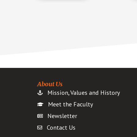
About Us
Mission, Values and History
Meet the Faculty
Newsletter
Contact Us