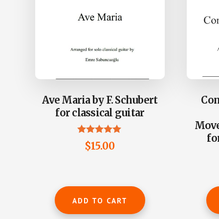
Ave Maria by F. Schubert
Con
for classical guitar
Move
fo
Rated
$
15.00
5.00
out of 5
ADD TO CART