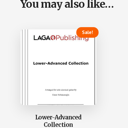
You may also like…
Sale!
Lower-Advanced
Collection