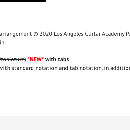
 arrangement © 2020 Los Angeles Guitar Academy Publ
in.
/tablature)
*NEW*
with tabs
with standard notation and tab notation, in addition