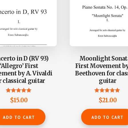
certo in D (RV 93)
Moonlight Sonat
‘Allegro’ First
First Movement by 
ment by A. Vivaldi
Beethoven for clas
r classical guitar
guitar
Rated
Rated
$
15.00
$
21.00
5.00
4.93
out of 5
out of 5
ADD TO CART
ADD TO CART