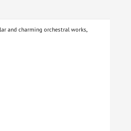
lar and charming orchestral works,