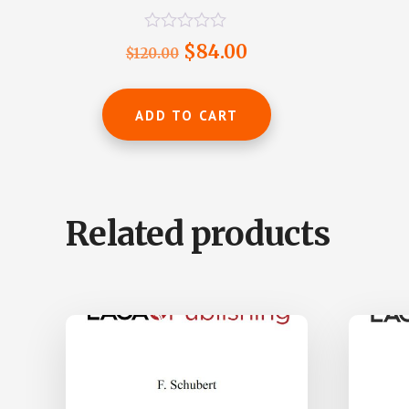
R
Original
Current
$
84.00
$
120.00
a
t
price
price
e
was:
is:
d
ADD TO CART
0
$120.00.
$84.00.
o
u
t
o
f
5
Related products