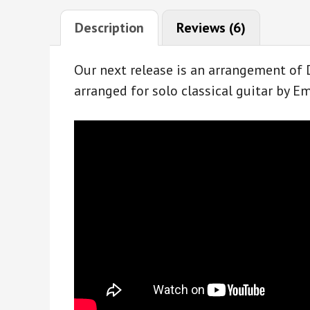
Description
Reviews (6)
Our next release is an arrangement of 
arranged for solo classical guitar by 