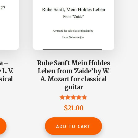
a –
Ruhe Sanft Mein Holdes
L. V.
Leben from ‘Zaide’ by W.
sical
A. Mozart for classical
guitar
Rated
$
21.00
4.80
out of 5
ADD TO CART