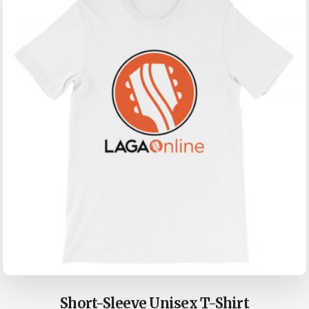
Short-Sleeve Unisex T-Shirt