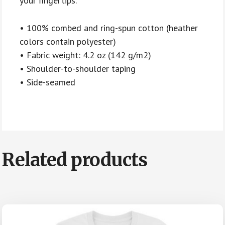
your fingertips.
• 100% combed and ring-spun cotton (heather
colors contain polyester)
• Fabric weight: 4.2 oz (142 g/m2)
• Shoulder-to-shoulder taping
• Side-seamed
Related products