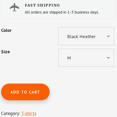
FAST SHIPPING
All orders are shipped in 1-3 business days.
Color
Size
Short-
ADD TO CART
Sleeve
Unisex
T-
Category:
T-shirts
Shirt