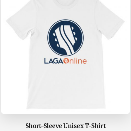
may
be
chosen
on
the
product
page
Short-Sleeve Unisex T-Shirt