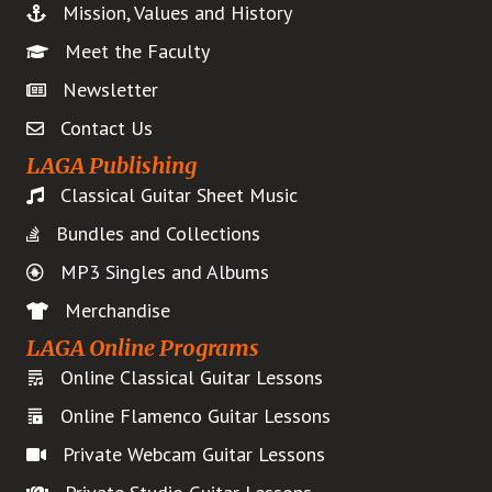
Mission, Values and History
page
Meet the Faculty
Newsletter
Contact Us
LAGA Publishing
Classical Guitar Sheet Music
Bundles and Collections
MP3 Singles and Albums
Merchandise
LAGA Online Programs
Online Classical Guitar Lessons
Online Flamenco Guitar Lessons
Private Webcam Guitar Lessons