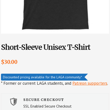
Short-Sleeve Unisex T-Shirt
$
30.00
Discounted pricing available for the LAGA community*
* Former or current LAGA students, and
Patreon supporters
.
SECURE CHECKOUT
SSL Enabled Secure Checkout