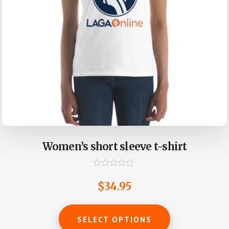
page
Women’s short sleeve t-shirt
R
a
$
34.95
t
e
d
This
0
SELECT OPTIONS
o
product
u