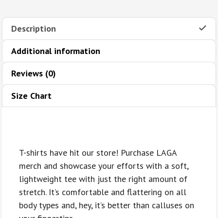
quantity
Description
Additional information
Reviews (0)
Size Chart
T-shirts have hit our store! Purchase LAGA
merch and showcase your efforts with a soft,
lightweight tee with just the right amount of
stretch. It’s comfortable and flattering on all
body types and, hey, it’s better than calluses on