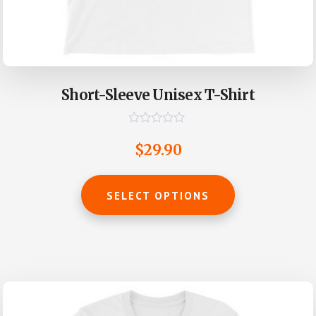
Short-Sleeve Unisex T-Shirt
R
a
$
29.90
t
e
d
This
0
SELECT OPTIONS
o
product
u
t
has
o
multiple
f
5
variants.
The
options