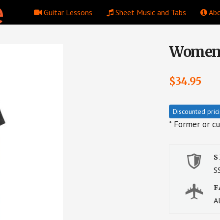
Guitar Lessons
Sheet Music and Tabs
Abo
Women’s
$
34.95
Discounted pric
* Former or c
S
S
F
Al