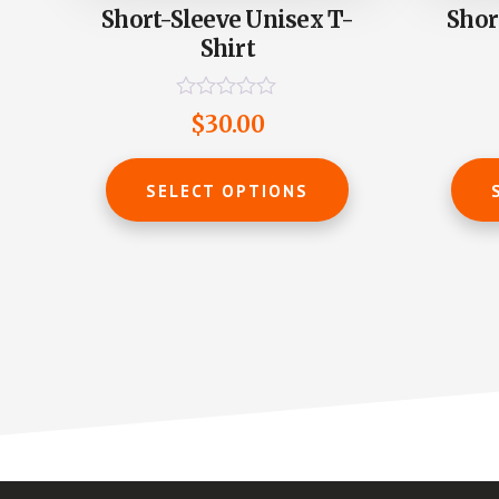
Short-Sleeve Unisex T-
Shor
Shirt
R
$
30.00
a
t
This
e
product
d
SELECT OPTIONS
0
has
o
u
multiple
t
o
variants.
f
The
5
options
may
be
chosen
on