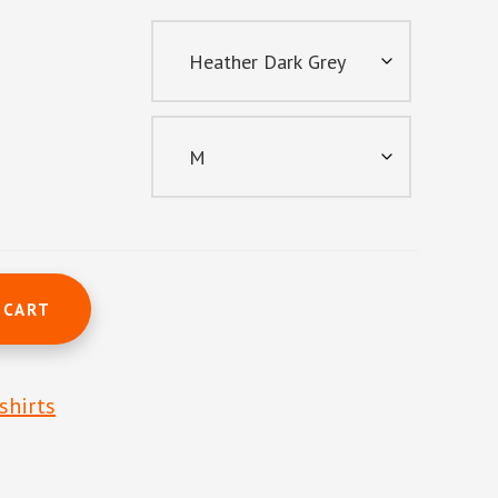
 CART
shirts