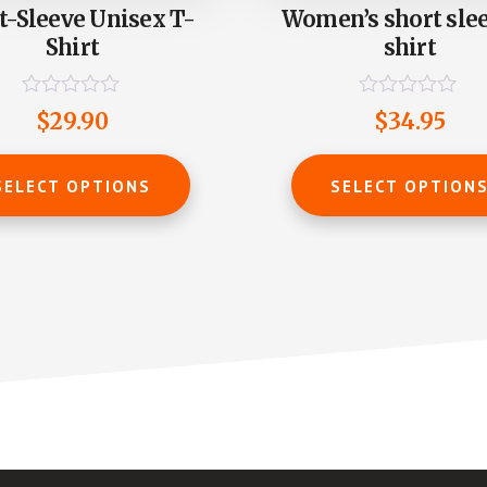
t-Sleeve Unisex T-
Women’s short slee
Shirt
shirt
R
R
$
29.90
$
34.95
a
a
t
t
This
e
e
product
d
d
SELECT OPTIONS
SELECT OPTION
0
0
has
o
o
u
u
multiple
t
t
o
o
variants.
f
f
The
5
5
options
may
be
chosen
on