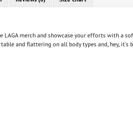
ase LAGA merch and showcase your efforts with a soft
table and flattering on all body types and, hey, it’s 