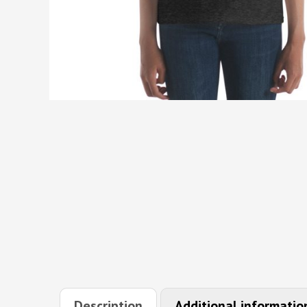
Description
Additional informatio