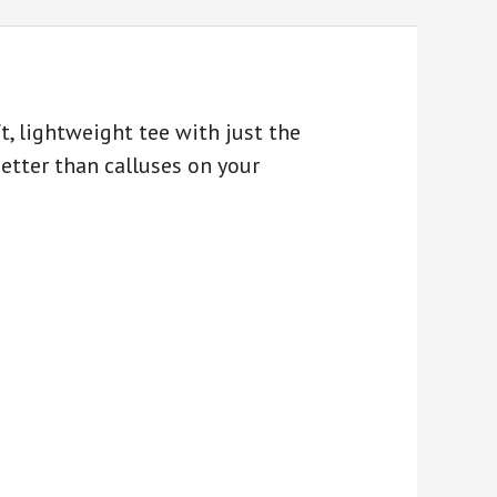
, lightweight tee with just the
better than calluses on your