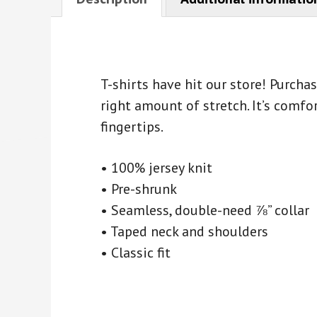
T-shirts have hit our store! Purch
right amount of stretch. It’s comfor
fingertips.
• 100% jersey knit
• Pre-shrunk
• Seamless, double-need ⅞” collar
• Taped neck and shoulders
• Classic fit