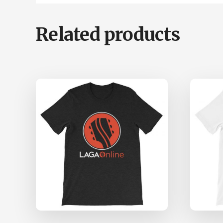
Related products