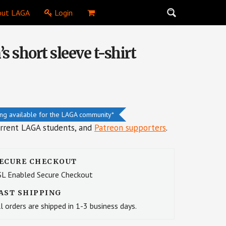
ut LAGA
Login
 short sleeve t-shirt
ing available for the LAGA community*
urrent LAGA students, and
Patreon supporters
.
ECURE CHECKOUT
SL Enabled Secure Checkout
AST SHIPPING
l orders are shipped in 1-3 business days.