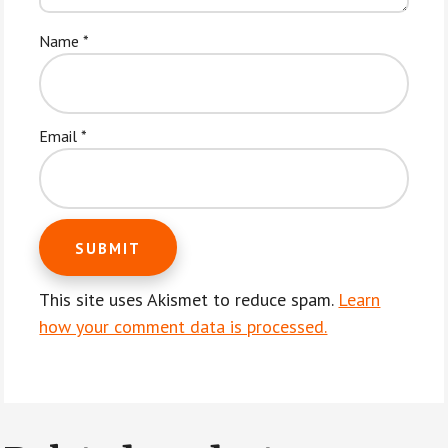
Name
*
Email
*
This site uses Akismet to reduce spam.
Learn
how your comment data is processed.