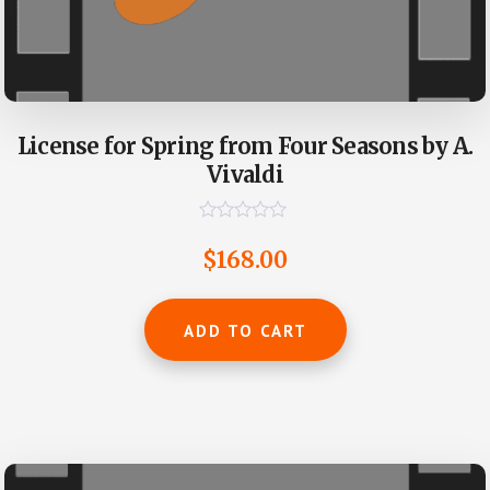
License for Spring from Four Seasons by A.
Vivaldi
R
a
$
168.00
t
e
d
0
ADD TO CART
o
u
t
o
f
5