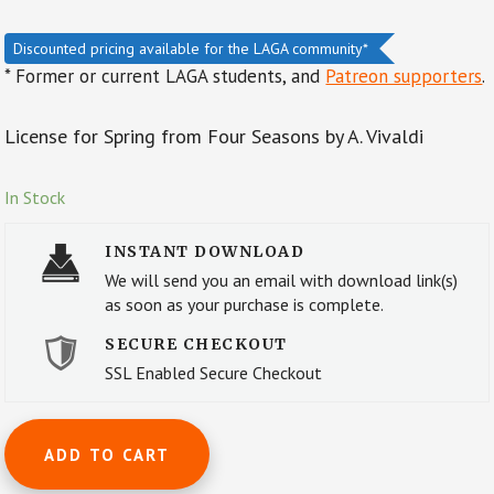
Discounted pricing available for the LAGA community*
* Former or current LAGA students, and
Patreon supporters
.
License for Spring from Four Seasons by A. Vivaldi
In Stock
INSTANT DOWNLOAD
We will send you an email with download link(s)
as soon as your purchase is complete.
SECURE CHECKOUT
SSL Enabled Secure Checkout
License
ADD TO CART
for
Autumn