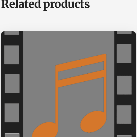
Related products