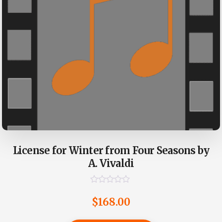
License for Winter from Four Seasons by
A. Vivaldi
R
a
$
168.00
t
e
d