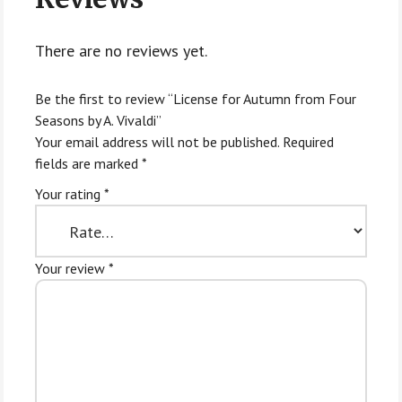
There are no reviews yet.
Be the first to review “License for Autumn from Four
Seasons by A. Vivaldi”
Your email address will not be published.
Required
fields are marked
*
Your rating
*
Your review
*