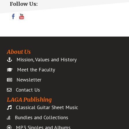
Follow Us:
Sidebar
About Us
Mission, Values and History
Meet the Faculty
Newsletter
Contact Us
LAGA Publishing
Classical Guitar Sheet Music
Bundles and Collections
MP3 Singles and Albums