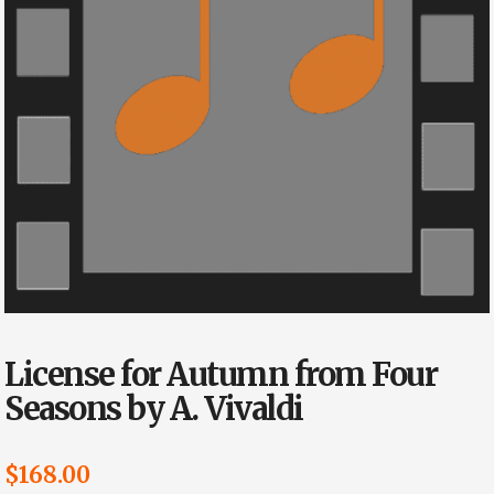
License for Autumn from Four
Seasons by A. Vivaldi
$
168.00