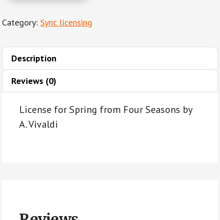
from
Category:
Sync licensing
Four
Seasons
by
Description
A.
Vivaldi
Reviews (0)
quantity
License for Spring from Four Seasons by
A. Vivaldi
Reviews