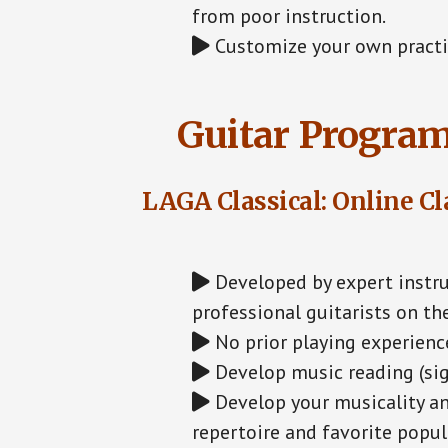
from poor instruction.
Customize your own practic
Guitar Program
LAGA Classical: Online Cl
Developed by expert instru
professional guitarists on th
No prior playing experience
Develop music reading (sig
Develop your musicality an
repertoire and favorite popula