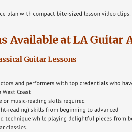
e plan with compact bite-sized lesson video clips.
s Available at LA Guitar
assical Guitar Lessons
ctors and performers with top credentials who hav
e West Coast
 or music-reading skills required
ht-reading) skills from beginning to advanced
d technique while playing delightful pieces from bo
r classics.