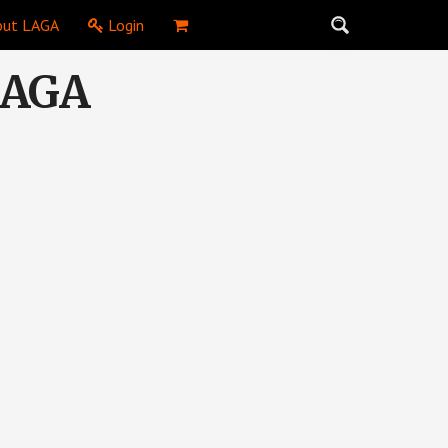
ut LAGA
Login
 LAGA