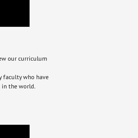
iew our curriculum
y faculty who have
in the world.