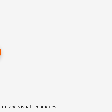
aural and visual techniques