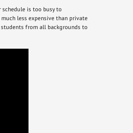
r schedule is too busy to
 much less expensive than private
or students from all backgrounds to