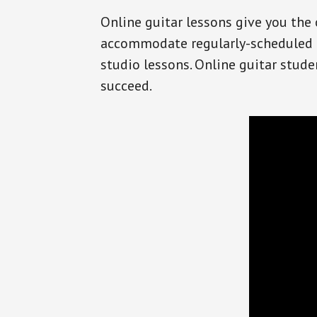
Online guitar lessons give you the 
accommodate regularly-scheduled l
studio lessons. Online guitar stude
succeed.