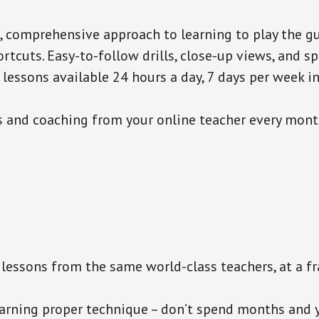
c, comprehensive approach to learning to play the gu
rtcuts. Easy-to-follow drills, close-up views, and spo
lessons available 24 hours a day, 7 days per week i
and coaching from your online teacher every mont
lessons from the same world-class teachers, at a fra
rning proper technique – don’t spend months and y