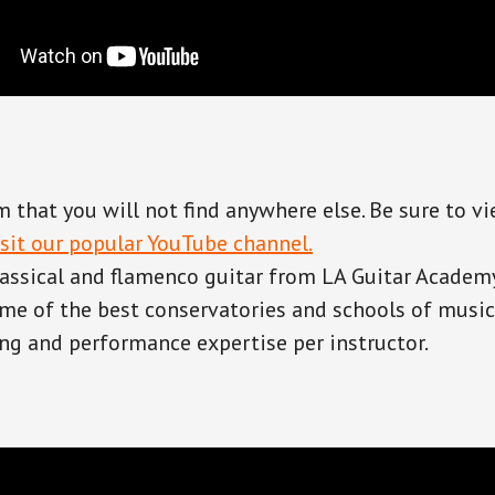
 that you will not find anywhere else. Be sure to v
isit our popular YouTube channel.
lassical and flamenco guitar from LA Guitar Academ
e of the best conservatories and schools of music 
ng and performance expertise per instructor.