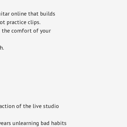
itar online that builds
t practice clips.
n the comfort of your
h.
ction of the live studio
ears unlearning bad habits