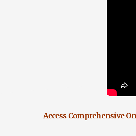
Access Comprehensive Onl