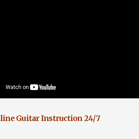
ine Guitar Instruction 24/7