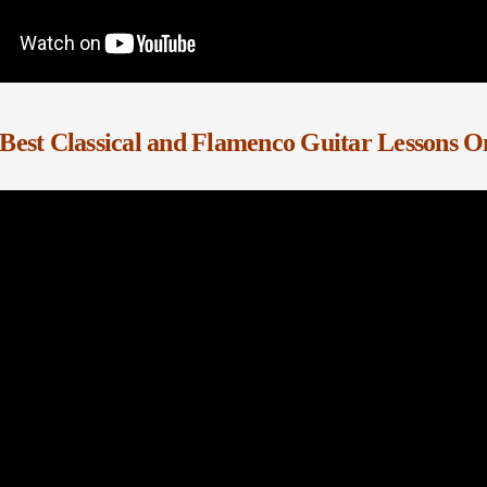
Best Classical and Flamenco Guitar Lessons O