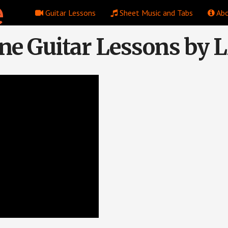
Guitar Lessons
Sheet Music and Tabs
Abo
ne Guitar Lessons by