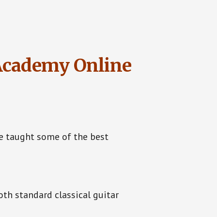
 Academy Online
e taught some of the best
th standard classical guitar