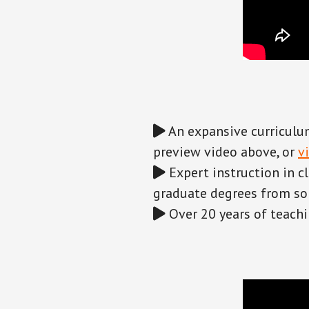
An expansive curriculum
preview video above, or
v
Expert instruction in c
graduate degrees from som
Over 20 years of teachi