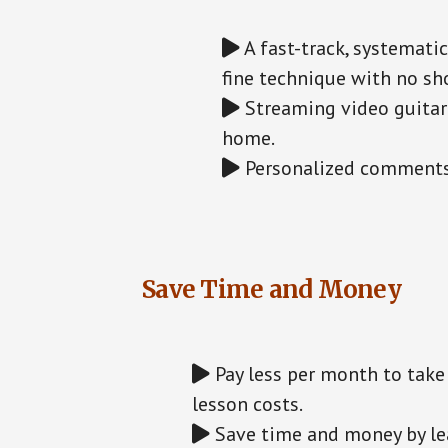
A fast-track, systemati
fine technique with no sho
Streaming video guitar 
home.
Personalized comments 
Save Time and Money
Pay less per month to take 
lesson costs.
Save time and money by lea