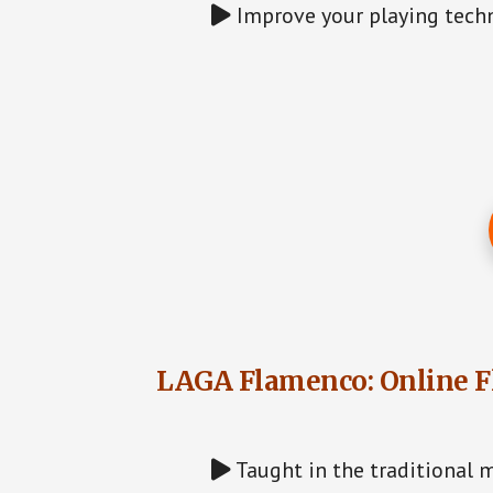
Improve your playing techn
LAGA Flamenco: Online F
Taught in the traditional m