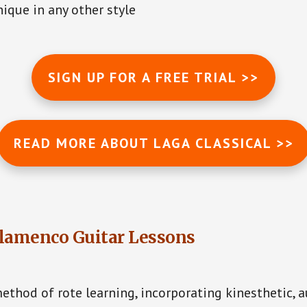
ique in any other style
SIGN UP FOR A FREE TRIAL >>
READ MORE ABOUT LAGA CLASSICAL >>
lamenco Guitar Lessons
ethod of rote learning, incorporating kinesthetic, 