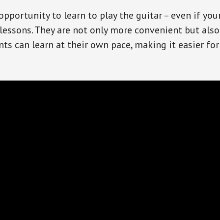
opportunity to learn to play the guitar – even if you
essons. They are not only more convenient but also
nts can learn at their own pace, making it easier f