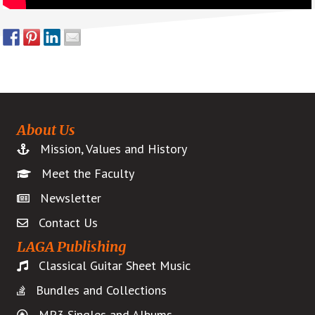
About Us
Mission, Values and History
Meet the Faculty
Newsletter
Contact Us
LAGA Publishing
Classical Guitar Sheet Music
Bundles and Collections
MP3 Singles and Albums