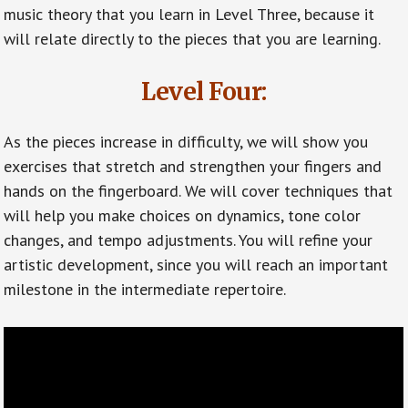
music theory that you learn in Level Three, because it
will relate directly to the pieces that you are learning.
Level Four:
As the pieces increase in difficulty, we will show you
exercises that stretch and strengthen your fingers and
hands on the fingerboard. We will cover techniques that
will help you make choices on dynamics, tone color
changes, and tempo adjustments. You will refine your
artistic development, since you will reach an important
milestone in the intermediate repertoire.