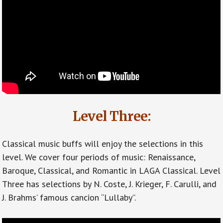
Level Three:
Classical music buffs will enjoy the selections in this
level. We cover four periods of music: Renaissance,
Baroque, Classical, and Romantic in LAGA Classical. Level
Three has selections by N. Coste, J. Krieger, F. Carulli, and
J. Brahms’ famous cancion “Lullaby”.