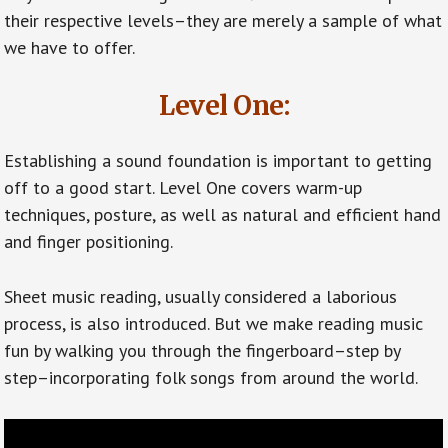
their respective levels–they are merely a sample of what
we have to offer.
Level One:
Establishing a sound foundation is important to getting
off to a good start. Level One covers warm-up
techniques, posture, as well as natural and efficient hand
and finger positioning.
Sheet music reading, usually considered a laborious
process, is also introduced. But we make reading music
fun by walking you through the fingerboard–step by
step–incorporating folk songs from around the world.