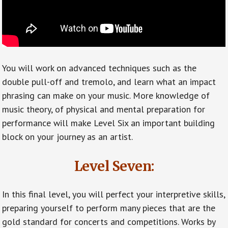
You will work on advanced techniques such as the
double pull-off and tremolo, and learn what an impact
phrasing can make on your music. More knowledge of
music theory, of physical and mental preparation for
performance will make Level Six an important building
block on your journey as an artist.
Level Seven:
In this final level, you will perfect your interpretive skills,
preparing yourself to perform many pieces that are the
gold standard for concerts and competitions. Works by