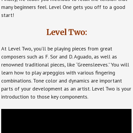
many beginners feel. Level One gets you off to a good
start!
Level Two:
At Level Two, you’ll be playing pieces from great
composers such as F. Sor and D. Aguado, as well as
renowned traditional pieces, like “Greensleeves.” You will
learn how to play arpeggios with various fingering
combinations. Tone color and dynamics are important
parts of your development as an artist. Level Two is your
introduction to those key components.