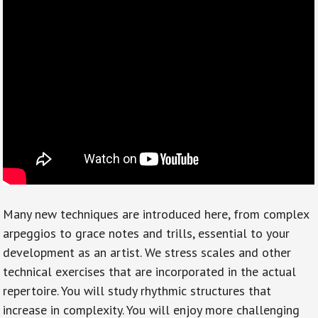
Many new techniques are introduced here, from complex
arpeggios to grace notes and trills, essential to your
development as an artist. We stress scales and other
technical exercises that are incorporated in the actual
repertoire. You will study rhythmic structures that
increase in complexity. You will enjoy more challenging