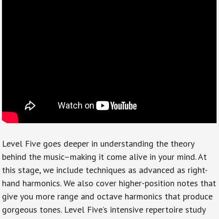
Level Five goes deeper in understanding the theory
behind the music–making it come alive in your mind. At
this stage, we include techniques as advanced as right-
hand harmonics. We also cover higher-position notes that
give you more range and octave harmonics that produce
gorgeous tones. Level Five’s intensive repertoire study