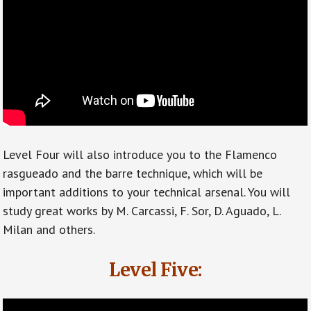
Level Four will also introduce you to the Flamenco
rasgueado and the barre technique, which will be
important additions to your technical arsenal. You will
study great works by M. Carcassi, F. Sor, D. Aguado, L.
Milan and others.
Level Five: