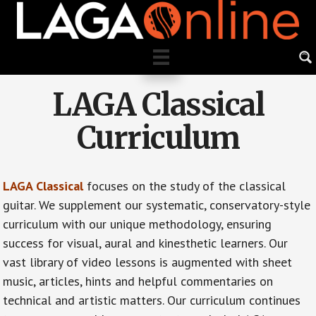
Skip
to
main
content
LAGA Classical
Curriculum
LAGA Classical
focuses on the study of the classical
guitar. We supplement our systematic, conservatory-style
curriculum with our unique methodology, ensuring
success for visual, aural and kinesthetic learners. Our
vast library of video lessons is augmented with sheet
music, articles, hints and helpful commentaries on
technical and artistic matters. Our curriculum continues