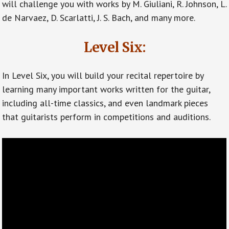
will challenge you with works by M. Giuliani, R. Johnson, L.
de Narvaez, D. Scarlatti, J. S. Bach, and many more.
Level Six:
In Level Six, you will build your recital repertoire by
learning many important works written for the guitar,
including all-time classics, and even landmark pieces
that guitarists perform in competitions and auditions.