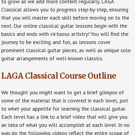
to grow as we add more content regularly. LAGA
Classical allows you to progress step-by-step, ensuring
that you will master each skill before moving on to the
next. Our online classical guitar lessons begin with the
basics and ends with virtuoso artistry! You will find the
journey to be exciting and fun, as lessons cover
prominent classical guitar pieces, as well as unique solo
guitar arrangements of well-known classics.
LAGA Classical Course Outline
We thought you might want to get a brief glimpse of
some of the material that is covered in each level, just
to whet your appetite for learning the classical guitar.
Each level has a link to a brief video that will give you
an idea of what you will accomplish at each level. In no
way do the following videos reflect the entire scope of