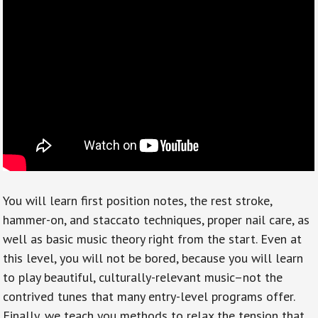
You will learn first position notes, the rest stroke,
hammer-on, and staccato techniques, proper nail care, as
well as basic music theory right from the start. Even at
this level, you will not be bored, because you will learn
to play beautiful, culturally-relevant music–not the
contrived tunes that many entry-level programs offer.
Finally, we teach you methods to relax the tension that