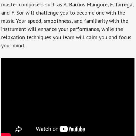
master composers such as A. Barrios Mangore, F. Tarrega,
and F. Sor will challenge you to become one with the
music. Your speed, smoothness, and familiarity with the
instrument will enhance your performance, while the
relaxation techniques you learn will calm you and focus
your mind.