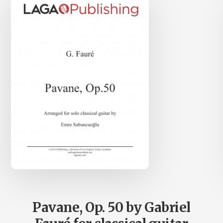
Pavane, Op. 50 by Gabriel