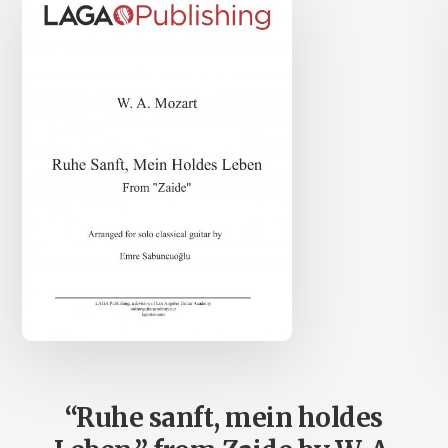
“Ruhe sanft, mein holdes