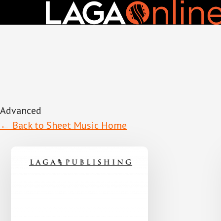
Skip
to
main
content
Advanced
← Back to Sheet Music Home