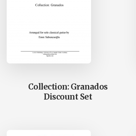
Collection: Granados
Discount Set