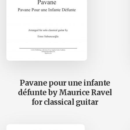
Pavane pour une infante
défunte by Maurice Ravel
for classical guitar