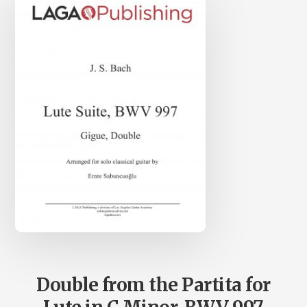
Double from the Partita for