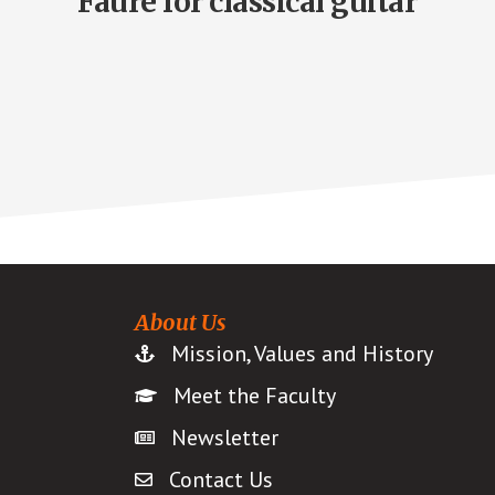
Fauré for classical guitar
About Us
Mission, Values and History
Meet the Faculty
Newsletter
Contact Us