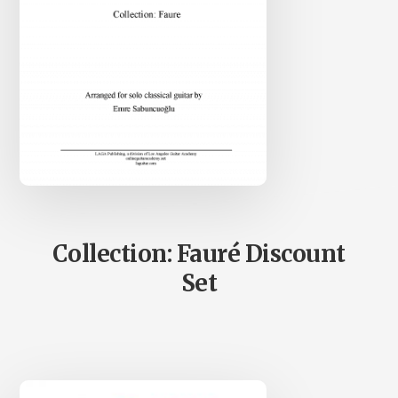
Collection: Fauré Discount
Set