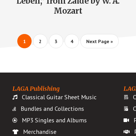
Leben,” from Zaide by W. A.
Mozart
Page
Page
Page
Page
Go
1
2
3
4
Next Page »
to
LAGA Publishing
LAG
Classical Guitar Sheet Music
O
Bundles and Collections
O
MP3 Singles and Albums
Merchandise