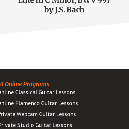
Lute in C Minor, BWV 997
by J.S. Bach
A Online Programs
nline Classical Guitar Lessons
nline Flamenco Guitar Lessons
Private Webcam Guitar Lessons
Private Studio Guitar Lessons