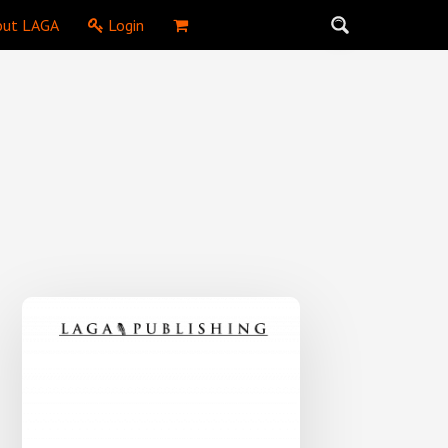
ut LAGA
Login