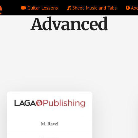
Guitar Lessons
Sheet Music and Tabs
Abo
Advanced