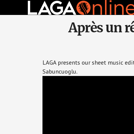
Skip
to
main
content
Après un rê
LAGA presents our sheet music editi
Sabuncuoglu.