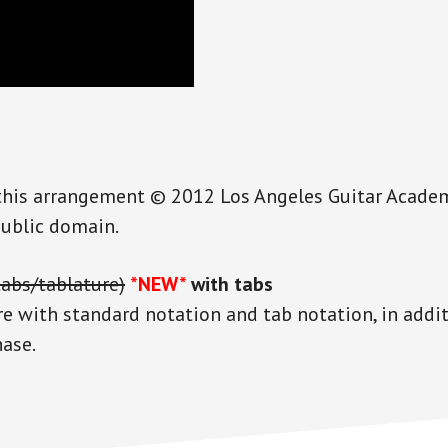
this arrangement © 2012 Los Angeles Guitar Academy 
public domain.
tabs/tablature)
*NEW*
with tabs
re with standard notation and tab notation, in addi
hase.