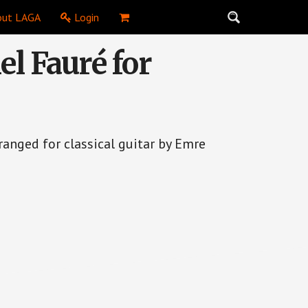
ut LAGA
Login
el Fauré for
ranged for classical guitar by Emre