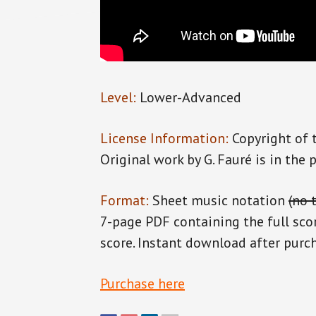
Level:
Lower-Advanced
License Information:
Copyright of 
Original work by G. Fauré is in the 
Format:
Sheet music notation
(no 
7-page PDF containing the full sco
score. Instant download after purc
Purchase here