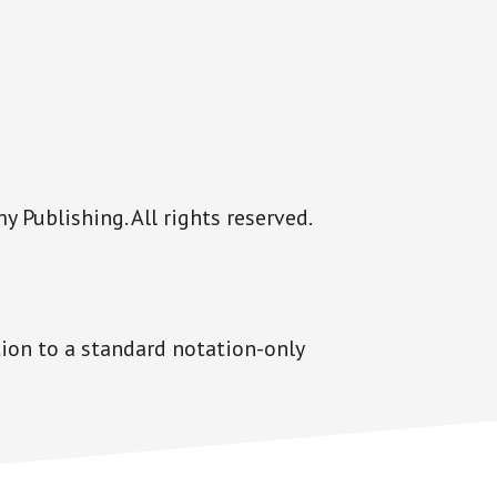
Publishing. All rights reserved.
tion to a standard notation-only