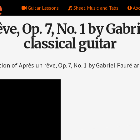
Guitar Lessons
Sheet Music and Tabs
Abo
ve, Op. 7, No. 1 by Gabri
classical guitar
on of Après un rêve, Op. 7, No. 1 by Gabriel Fauré ar